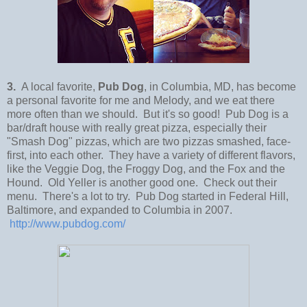
3.
A local favorite,
Pub Dog
, in Columbia, MD, has become
a personal favorite for me and Melody, and we eat there
more often than we should. But it's so good! Pub Dog is a
bar/draft house with really great pizza, especially their
"Smash Dog" pizzas, which are two pizzas smashed, face-
first, into each other. They have a variety of different flavors,
like the Veggie Dog, the Froggy Dog, and the Fox and the
Hound. Old Yeller is another good one. Check out their
menu. There's a lot to try. Pub Dog started in Federal Hill,
Baltimore, and expanded to Columbia in 2007.
http://www.pubdog.com/