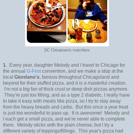
DC Chinatown's matchbox
1.
Every year, daughter Melody and I travel to Chicago for
the annual
G-Fest
convention, and we make a stop at the
local
Giordano's
, famous throughout Chicagoland and
beyond for their stuffed pizza, and it is a masterful creation.
I'm not a big fan of thick crust or deep dish pizzas anymore.
They're just too filling, and as a type 2 diabetic, I really have
to take it easy with meals like pizza, so I try to stay away
from the heavy breads and carbs. But this once a year treat
is just too wonderful to pass up. It is awesome! Melody and
I each get a small pizza, and we're never able to complete
them. Melody sticks with the plain cheese, but I try a
different variety of toppings/fillings. This year's pizza had