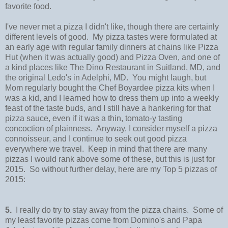
favorite food.
I've never met a pizza I didn't like, though there are certainly
different levels of good. My pizza tastes were formulated at
an early age with regular family dinners at chains like Pizza
Hut (when it was actually good) and Pizza Oven, and one of
a kind places like The Dino Restaurant in Suitland, MD, and
the original Ledo's in Adelphi, MD. You might laugh, but
Mom regularly bought the Chef Boyardee pizza kits when I
was a kid, and I learned how to dress them up into a weekly
feast of the taste buds, and I still have a hankering for that
pizza sauce, even if it was a thin, tomato-y tasting
concoction of plainness. Anyway, I consider myself a pizza
connoisseur, and I continue to seek out good pizza
everywhere we travel. Keep in mind that there are many
pizzas I would rank above some of these, but this is just for
2015. So without further delay, here are my Top 5 pizzas of
2015:
5.
I really do try to stay away from the pizza chains. Some of
my least favorite pizzas come from Domino's and Papa