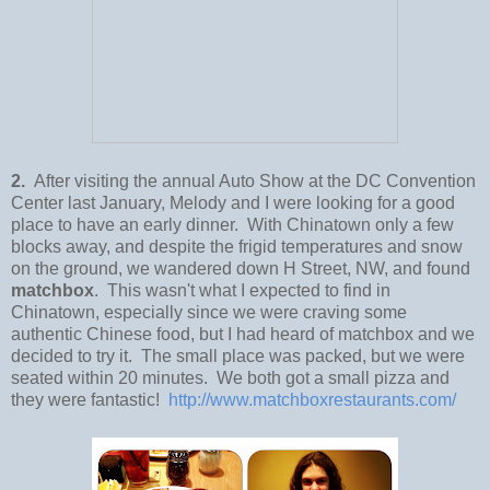
2.
After visiting the annual Auto Show at the DC Convention
Center last January, Melody and I were looking for a good
place to have an early dinner. With Chinatown only a few
blocks away, and despite the frigid temperatures and snow
on the ground, we wandered down H Street, NW, and found
matchbox
. This wasn't what I expected to find in
Chinatown, especially since we were craving some
authentic Chinese food, but I had heard of matchbox and we
decided to try it. The small place was packed, but we were
seated within 20 minutes. We both got a small pizza and
they were fantastic!
http://www.matchboxrestaurants.com/