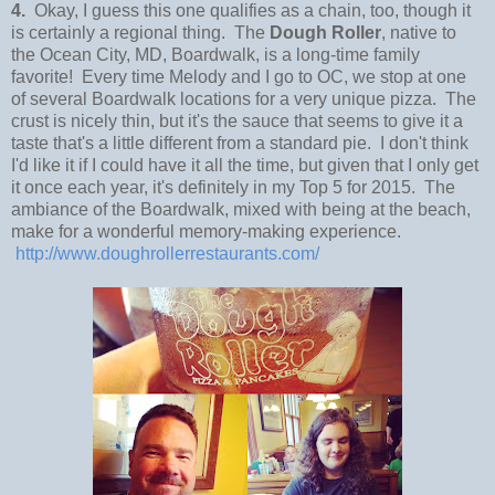
4.
Okay, I guess this one qualifies as a chain, too, though it
is certainly a regional thing. The
Dough Roller
, native to
the Ocean City, MD, Boardwalk, is a long-time family
favorite! Every time Melody and I go to OC, we stop at one
of several Boardwalk locations for a very unique pizza. The
crust is nicely thin, but it's the sauce that seems to give it a
taste that's a little different from a standard pie. I don't think
I'd like it if I could have it all the time, but given that I only get
it once each year, it's definitely in my Top 5 for 2015. The
ambiance of the Boardwalk, mixed with being at the beach,
make for a wonderful memory-making experience.
http://www.doughrollerrestaurants.com/