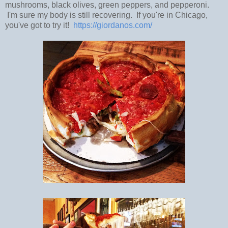
mushrooms, black olives, green peppers, and pepperoni.
I'm sure my body is still recovering. If you're in Chicago,
you've got to try it!
https://giordanos.com/