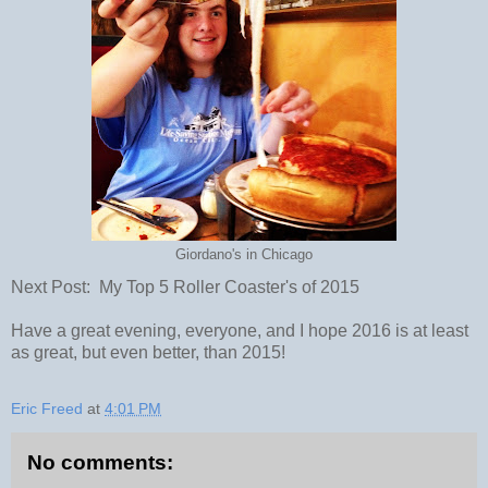
Giordano's in Chicago
Next Post: My Top 5 Roller Coaster's of 2015
Have a great evening, everyone, and I hope 2016 is at least
as great, but even better, than 2015!
Eric Freed
at
4:01 PM
No comments: