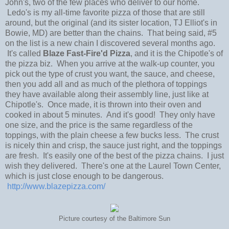
John's, two of the few places who deliver to our home.
Ledo's is my all-time favorite pizza of those that are still
around, but the original (and its sister location, TJ Elliot's in
Bowie, MD) are better than the chains. That being said, #5
on the list is a new chain I discovered several months ago.
It's called
Blaze Fast-Fire'd Pizza
, and it is the Chipotle's of
the pizza biz. When you arrive at the walk-up counter, you
pick out the type of crust you want, the sauce, and cheese,
then you add all and as much of the plethora of toppings
they have available along their assembly line, just like at
Chipotle's. Once made, it is thrown into their oven and
cooked in about 5 minutes. And it's good! They only have
one size, and the price is the same regardless of the
toppings, with the plain cheese a few bucks less. The crust
is nicely thin and crisp, the sauce just right, and the toppings
are fresh. It's easily one of the best of the pizza chains. I just
wish they delivered. There's one at the Laurel Town Center,
which is just close enough to be dangerous.
http://www.blazepizza.com/
Picture courtesy of the Baltimore Sun