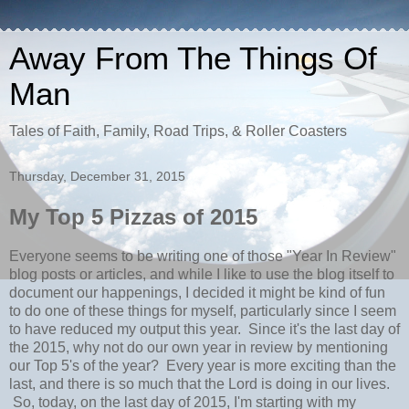
Away From The Things Of
Man
Tales of Faith, Family, Road Trips, & Roller Coasters
Thursday, December 31, 2015
My Top 5 Pizzas of 2015
Everyone seems to be writing one of those "Year In Review"
blog posts or articles, and while I like to use the blog itself to
document our happenings, I decided it might be kind of fun
to do one of these things for myself, particularly since I seem
to have reduced my output this year. Since it's the last day of
the 2015, why not do our own year in review by mentioning
our Top 5's of the year? Every year is more exciting than the
last, and there is so much that the Lord is doing in our lives.
So, today, on the last day of 2015, I'm starting with my