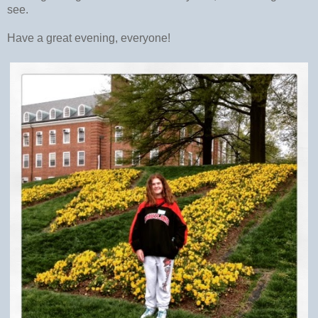
see.
Have a great evening, everyone!