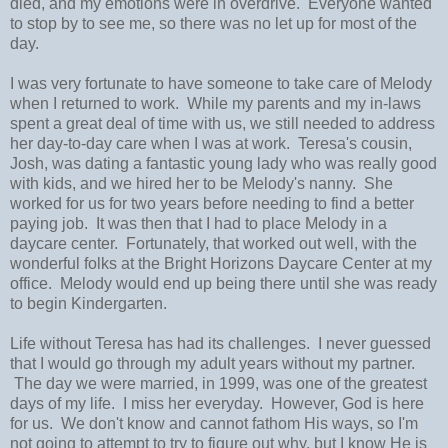
died, and my emotions were in overdrive. Everyone wanted
to stop by to see me, so there was no let up for most of the
day.
I was very fortunate to have someone to take care of Melody
when I returned to work. While my parents and my in-laws
spent a great deal of time with us, we still needed to address
her day-to-day care when I was at work. Teresa's cousin,
Josh, was dating a fantastic young lady who was really good
with kids, and we hired her to be Melody's nanny. She
worked for us for two years before needing to find a better
paying job. It was then that I had to place Melody in a
daycare center. Fortunately, that worked out well, with the
wonderful folks at the Bright Horizons Daycare Center at my
office. Melody would end up being there until she was ready
to begin Kindergarten.
Life without Teresa has had its challenges. I never guessed
that I would go through my adult years without my partner.
The day we were married, in 1999, was one of the greatest
days of my life. I miss her everyday. However, God is here
for us. We don't know and cannot fathom His ways, so I'm
not going to attempt to try to figure out why, but I know He is