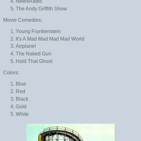
NewsRadio
The Andy Griffith Show
Movie Comedies:
Young Frankenstein
It's A Mad Mad Mad Mad World
Airplane!
The Naked Gun
Hold That Ghost
Colors:
Blue
Red
Black
Gold
White