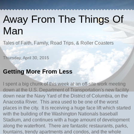
Away From The Things Of
Man
Tales of Faith, Family, Road Trips, & Roller Coasters
Thursday, April 30, 2015
Getting More From Less
I spent a big chunk of this week at an off-site work meeting
down at the U.S. Department of Transportation's new facility
down near the Navy Yard of the District of Columbia, on the
Anacostia River. This area used to be one of the worst
places in the city. It is receiving a huge face lift which started
with the building of the Washington Nationals baseball
Stadium, and continues with a huge amount of development
along the waterfront. There are fantastic restaurants, parks,
fountains, trendy apartments and condos, and the whole