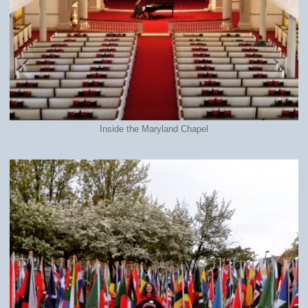
Inside the Maryland Chapel