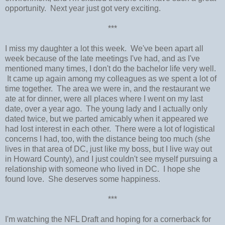
opportunity. Next year just got very exciting.
***
I miss my daughter a lot this week. We've been apart all
week because of the late meetings I've had, and as I've
mentioned many times, I don't do the bachelor life very well.
It came up again among my colleagues as we spent a lot of
time together. The area we were in, and the restaurant we
ate at for dinner, were all places where I went on my last
date, over a year ago. The young lady and I actually only
dated twice, but we parted amicably when it appeared we
had lost interest in each other. There were a lot of logistical
concerns I had, too, with the distance being too much (she
lives in that area of DC, just like my boss, but I live way out
in Howard County), and I just couldn't see myself pursuing a
relationship with someone who lived in DC. I hope she
found love. She deserves some happiness.
***
I'm watching the NFL Draft and hoping for a cornerback for