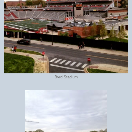
Byrd Stadium