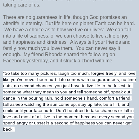
taking care of us.
There are no guarantees in life, though God promises an
afterlife in eternity. But life here on planet Earth can be hard.
We have a choice as to how we live our lives: We can fall
into a life of sadness, or we can choose to live a life of joy
and happiness and kindness. Always tell your friends and
family how much you love them. You can never say it
enough. My friend Rhonda shared the following on
Facebook yesterday, and it struck a chord with me:
"So take too many pictures, laugh too much, forgive freely, and love
like you’ve never been hurt. Life comes with no guarantees, no time
outs, no second chances. you just have to live life to the
fullest, tell
someone what they mean to you and tell someone off, speak out,
dance in the pouring rain, hold someone’s hand, comfort a friend,
fall asleep watching the sun come up, stay up late, be a flirt, and
smile until your face hurts. Don’t be afraid to take chances or fall in
love and most of all, live in the moment because every second you
spend angry or upset is a second of happiness you can never get
back."