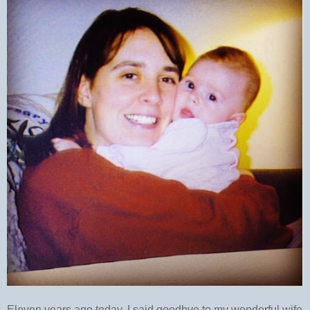
Eleven years ago today, I said goodbye to my wonderful wife