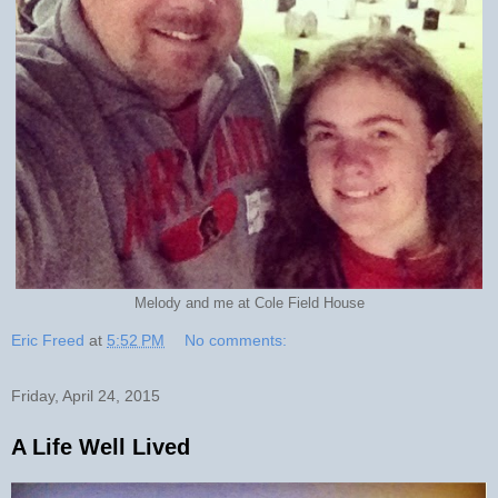
Melody and me at Cole Field House
Eric Freed
at
5:52 PM
No comments:
Friday, April 24, 2015
A Life Well Lived