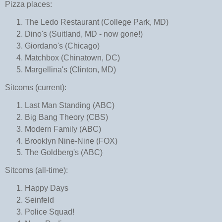
Pizza places:
The Ledo Restaurant (College Park, MD)
Dino's (Suitland, MD - now gone!)
Giordano's (Chicago)
Matchbox (Chinatown, DC)
Margellina's (Clinton, MD)
Sitcoms (current):
Last Man Standing (ABC)
Big Bang Theory (CBS)
Modern Family (ABC)
Brooklyn Nine-Nine (FOX)
The Goldberg's (ABC)
Sitcoms (all-time):
Happy Days
Seinfeld
Police Squad!