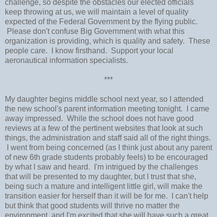
challenge, so despite the obstacles our elected officials
keep throwing at us, we will maintain a level of quality
expected of the Federal Government by the flying public.
Please don't confuse Big Government with what this
organization is providing, which is quality and safety. These
people care. I know firsthand. Support your local
aeronautical information specialists.
***
My daughter begins middle school next year, so I attended
the new school's parent information meeting tonight. I came
away impressed. While the school does not have good
reviews at a few of the pertinent websites that look at such
things, the administration and staff said all of the right things.
I went from being concerned (as I think just about any parent
of new 6th grade students probably feels) to be encouraged
by what I saw and heard. I'm intrigued by the challenges
that will be presented to my daughter, but I trust that she,
being such a mature and intelligent little girl, will make the
transition easier for herself than it will be for me. I can't help
but think that good students will thrive no matter the
environment, and I'm excited that she will have such a great