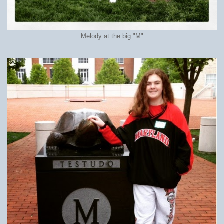
Melody at the big "M"