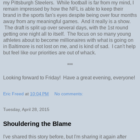
my Pittsburgh Steelers. While football is far from my mind, I
remain impressed by how the NFL is able to keep their
brand in the sports fan's eyes despite being over four months
away from any meaningful games. And it really is a show.
The draft is split up over several days, with the 1st round
getting one night all to itself. The focus on so many young
athletes about to become millionaires with what is going on
in Baltimore is not lost on me, and is kind of sad. I can't help
but feel like our priorities are out of whack.
***
Looking forward to Friday! Have a great evening, everyone!
Eric Freed
at
10:04 PM
No comments:
Tuesday, April 28, 2015
Shouldering the Blame
I've shared this story before, but I'm sharing it again after