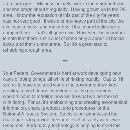
area look great. My boss actually lives in the neighborhood
and she brags about it regularly. Having grown up in the DC
area, I know the reputation of this part of the city for years
was not very good. It was a crime-heavy part of the city, the
river was a mess, and rumor has it that many bodies were
dumped here. That's all gone now. However, it is important
to note that there is still a lot of crime only a about 10 blocks
away, and that's unfortunate. But it's a great start to
rehabbing a rough area.
***
Your Federal Government is hard at work developing new
ways of doing things, all while shrinking rapidly. Capitol Hill
seems to have declared war on the government workers,
creating a much leaner workforce, so the government
workers have to redefine how we do what we are tasked
with doing. For us, it's maintaining and creating aeronautical
information, charts, products, and procedures for the
National Airspace System. Safety is our priority, and the
challenge is to provide the same level of safety with fewer
resources. Fortunately, technology is helping to meet this