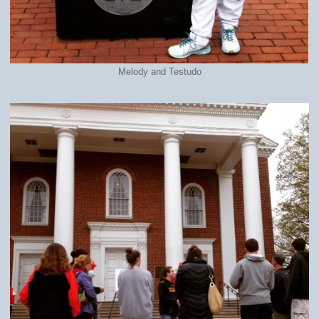
Melody and Testudo