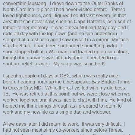
convertible Mustang. I drove down to the Outer Banks of
North Carolina, a place I had never visited before. Teresa
loved lighthouses, and I figured I could visit several in that
area that she never saw, such as Cape Hatteras, as a sort-of
tribute to her memory. It was a beautiful mid-May day, and I
rode all day with the top down (and no sun protection). I
stopped at a rest area and I saw myself in a mirror. My face
was beet red. I had been sunburned something awful. I
soon stopped off at a Wal-mart and loaded up on sun block,
though the damage was already done. I needed to get
sunburn relief, as well. My scalp was scorched!
I spent a couple of days at OBX, which was really nice,
before heading north up the Chesapeake Bay Bridge-Tunnel
to Ocean City, MD. While there, I visited with my old boss,
JB. He was retired at this point, but we were close when we
worked together, and it was nice to chat with him. He kind of
helped me think things through as I prepared to return to
work and my new life as a single dad and widower.
A few days later, I did return to work. It was very difficult. I
had not seen most of my co-workers since before Teresa