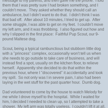
message to my parents, and then gave me the phone. I told
them that I was pretty sure I had broken something, and I
couldn't move. They asked whether they should call an
ambulance, but I didn't want to do that. I didn't think I was
that bad off. After about 10 minutes, I tried to get up. After
some struggle, I was able to get on my feet. I couldn't move
my left arm, and it was throbbing. I also figured out how and
why I slipped in the first place: Faithful Pup Scout, our 9-
pound Maltese dog.
Scout, being a typical rambunctious but stubborn little dog
with a "princess" complex, occasionally won't tell us when
she needs to go outside to take care of business, and will
instead find a spot, usually on the kitchen floor, to relieve
herself. Apparently she decided to do that within the
previous hour, where I "discovered" it accidentally and took
my spill. So not only was I in severe pain, I also had been
laying in the wet stuff for the past quarter hour. Dumb dog.
Dad volunteered to come by the house to watch Melody for
me while I drove myself to the hospital. While I waited for
him, I decided I needed to clean up, so I attempted to take a
shower. My left arm was totally useless. I couldn't lift it at all.