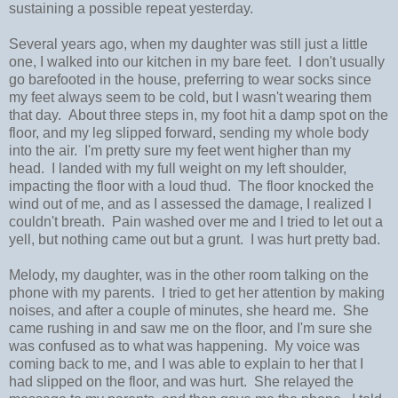
sustaining a possible repeat yesterday.
Several years ago, when my daughter was still just a little
one, I walked into our kitchen in my bare feet. I don't usually
go barefooted in the house, preferring to wear socks since
my feet always seem to be cold, but I wasn't wearing them
that day. About three steps in, my foot hit a damp spot on the
floor, and my leg slipped forward, sending my whole body
into the air. I'm pretty sure my feet went higher than my
head. I landed with my full weight on my left shoulder,
impacting the floor with a loud thud. The floor knocked the
wind out of me, and as I assessed the damage, I realized I
couldn't breath. Pain washed over me and I tried to let out a
yell, but nothing came out but a grunt. I was hurt pretty bad.
Melody, my daughter, was in the other room talking on the
phone with my parents. I tried to get her attention by making
noises, and after a couple of minutes, she heard me. She
came rushing in and saw me on the floor, and I'm sure she
was confused as to what was happening. My voice was
coming back to me, and I was able to explain to her that I
had slipped on the floor, and was hurt. She relayed the