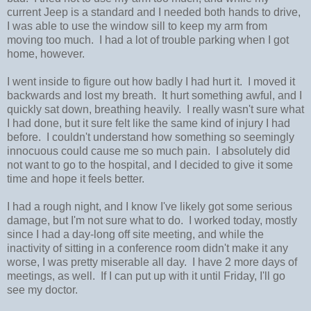
current Jeep is a standard and I needed both hands to drive,
I was able to use the window sill to keep my arm from
moving too much. I had a lot of trouble parking when I got
home, however.
I went inside to figure out how badly I had hurt it. I moved it
backwards and lost my breath. It hurt something awful, and I
quickly sat down, breathing heavily. I really wasn't sure what
I had done, but it sure felt like the same kind of injury I had
before. I couldn't understand how something so seemingly
innocuous could cause me so much pain. I absolutely did
not want to go to the hospital, and I decided to give it some
time and hope it feels better.
I had a rough night, and I know I've likely got some serious
damage, but I'm not sure what to do. I worked today, mostly
since I had a day-long off site meeting, and while the
inactivity of sitting in a conference room didn't make it any
worse, I was pretty miserable all day. I have 2 more days of
meetings, as well. If I can put up with it until Friday, I'll go
see my doctor.