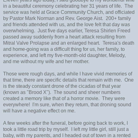
in a beautiful ceremony celebrating her 31 years of life. The
service was held at Grace Community Church, and officiated
by Pastor Mark Norman and Rev. George Aist. 200+ family
and friends attended with us, and the love felt that day was
overwhelming. Just five days earlier, Teresa Shirlen Freed
passed away suddenly from a heart attack resulting from
Mitral Valve Prolapse and an enlarged heart. Teresa's death
and home-going was a difficult thing for us, her family, to
experience, and left my five-month-old daughter, Melody,
and me without my wife and her mother.
Those were rough days, and while I have vivid memories of
that time, there are specific details that remain with me. One
is the steady constant drone of the cicadas of that year
(known as "Brood X"). The sound and sheer numbers
created a memory like that of a horror movie. They were
everywhere! I'm sure, when they return, that droning sound
will have a negative effect on me.
A few weeks after the funeral, before going back to work, I
took a little road trip by myself. I left my little girl, still just a
baby, with my parents, and I headed out of town in a rented