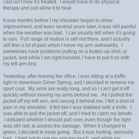
cast isn't how it's treated. I would have to do physical
therapy and just allow it to heal.
It was months before I my shoulder began to show
improvement, and even several years later, it was still painful
when the weather was bad. I can usually tell when it's going
to rain. Full range of motion is still not there, and I actually
still feel a lot of pain when I move my arm awkwardly. I
sometimes have problems putting on a button-up shirt, or
jacket, and while I am right-handed, I have to put it on with
my left arm first.
Yesterday, after leaving the office, I was sitting at a traffic
light in downtown Silver Spring, and I decided to remove my
sport coat. My arms are really long, and so I can't get it off
quickly without moving my arms behind me. As I pulled the
jacket off my left arm, and swung it behind me, I felt a shot of
pain in my shoulder. It felt like I was stabbed with a knife. I
was able to pull the jacket off, and I tried to catch my breath.
I debated whether I should pull over, even though the light
was still red, to assess the damage. When it changed to
green, I decided to keep going. But it was hurting, seriously
bad. I tried not to use my arm too much, and while my