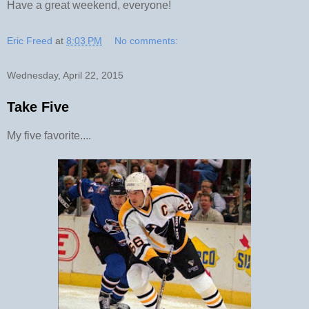
Have a great weekend, everyone!
Eric Freed
at
8:03 PM
No comments:
Wednesday, April 22, 2015
Take Five
My five favorite....