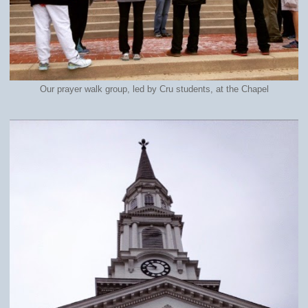
Our prayer walk group, led by Cru students, at the Chapel