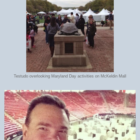
Testudo overlooking Maryland Day activities on McKeldin Mall