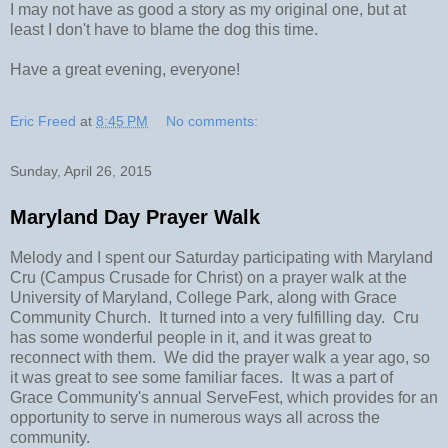
I may not have as good a story as my original one, but at
least I don't have to blame the dog this time.
Have a great evening, everyone!
Eric Freed
at
8:45 PM
No comments:
Sunday, April 26, 2015
Maryland Day Prayer Walk
Melody and I spent our Saturday participating with Maryland
Cru (Campus Crusade for Christ) on a prayer walk at the
University of Maryland, College Park, along with Grace
Community Church. It turned into a very fulfilling day. Cru
has some wonderful people in it, and it was great to
reconnect with them. We did the prayer walk a year ago, so
it was great to see some familiar faces. It was a part of
Grace Community's annual ServeFest, which provides for an
opportunity to serve in numerous ways all across the
community.