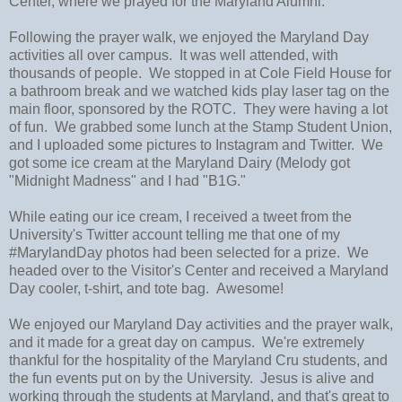
Center, where we prayed for the Maryland Alumni.
Following the prayer walk, we enjoyed the Maryland Day
activities all over campus. It was well attended, with
thousands of people. We stopped in at Cole Field House for
a bathroom break and we watched kids play laser tag on the
main floor, sponsored by the ROTC. They were having a lot
of fun. We grabbed some lunch at the Stamp Student Union,
and I uploaded some pictures to Instagram and Twitter. We
got some ice cream at the Maryland Dairy (Melody got
"Midnight Madness" and I had "B1G."
While eating our ice cream, I received a tweet from the
University's Twitter account telling me that one of my
#MarylandDay photos had been selected for a prize. We
headed over to the Visitor's Center and received a Maryland
Day cooler, t-shirt, and tote bag. Awesome!
We enjoyed our Maryland Day activities and the prayer walk,
and it made for a great day on campus. We're extremely
thankful for the hospitality of the Maryland Cru students, and
the fun events put on by the University. Jesus is alive and
working through the students at Maryland, and that's great to