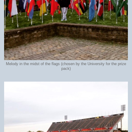
Melody in the midst of the flags (chosen by the University for the prize
pack)