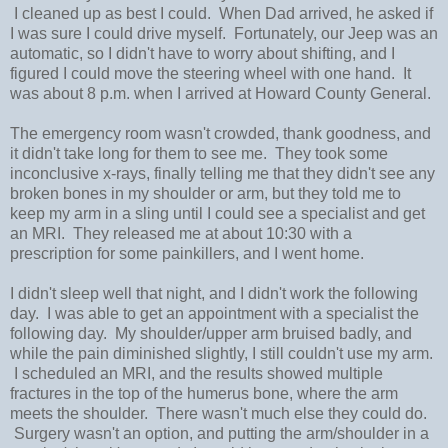
I cleaned up as best I could. When Dad arrived, he asked if
I was sure I could drive myself. Fortunately, our Jeep was an
automatic, so I didn't have to worry about shifting, and I
figured I could move the steering wheel with one hand. It
was about 8 p.m. when I arrived at Howard County General.
The emergency room wasn't crowded, thank goodness, and
it didn't take long for them to see me. They took some
inconclusive x-rays, finally telling me that they didn't see any
broken bones in my shoulder or arm, but they told me to
keep my arm in a sling until I could see a specialist and get
an MRI. They released me at about 10:30 with a
prescription for some painkillers, and I went home.
I didn't sleep well that night, and I didn't work the following
day. I was able to get an appointment with a specialist the
following day. My shoulder/upper arm bruised badly, and
while the pain diminished slightly, I still couldn't use my arm.
I scheduled an MRI, and the results showed multiple
fractures in the top of the humerus bone, where the arm
meets the shoulder. There wasn't much else they could do.
Surgery wasn't an option, and putting the arm/shoulder in a