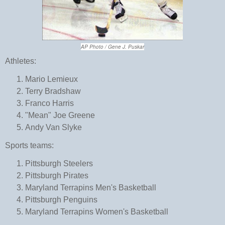
AP Photo / Gene J. Puskar
Athletes:
Mario Lemieux
Terry Bradshaw
Franco Harris
"Mean" Joe Greene
Andy Van Slyke
Sports teams:
Pittsburgh Steelers
Pittsburgh Pirates
Maryland Terrapins Men's Basketball
Pittsburgh Penguins
Maryland Terrapins Women's Basketball