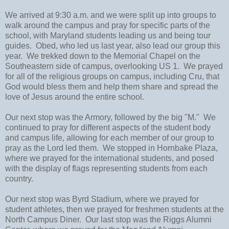
We arrived at 9:30 a.m. and we were split up into groups to
walk around the campus and pray for specific parts of the
school, with Maryland students leading us and being tour
guides. Obed, who led us last year, also lead our group this
year. We trekked down to the Memorial Chapel on the
Southeastern side of campus, overlooking US 1. We prayed
for all of the religious groups on campus, including Cru, that
God would bless them and help them share and spread the
love of Jesus around the entire school.
Our next stop was the Armory, followed by the big "M." We
continued to pray for different aspects of the student body
and campus life, allowing for each member of our group to
pray as the Lord led them. We stopped in Hornbake Plaza,
where we prayed for the international students, and posed
with the display of flags representing students from each
country.
Our next stop was Byrd Stadium, where we prayed for
student athletes, then we prayed for freshmen students at the
North Campus Diner. Our last stop was the Riggs Alumni