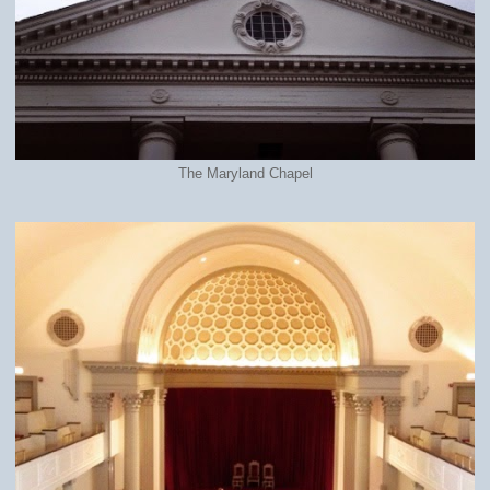
The Maryland Chapel