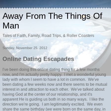
Away From The Things Of
Man
Tales of Faith, Family, Road Trips, & Roller Coasters
Sunday, November 25, 2012
Online Dating Escapades
I've been doing this online dating thing for a few months
now, and I'm actually pretty happy. I met a wonderful young
lady with whom I seem to have a lot in common. We've
been dating a few weeks now and there seems to be mutual
interest in and attraction to each other. We've talked about
having God at the center of our relationship, and it's
apparent He is guiding us both in so many ways. I like the
direction we're going. I am legitimately excited. We even
share the same birthday (we were born on the same day, in