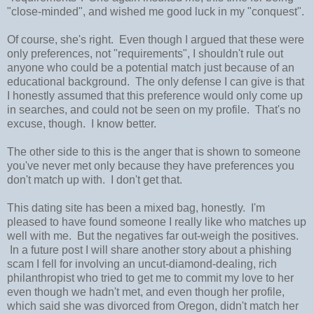
"close-minded", and wished me good luck in my "conquest".
Of course, she's right. Even though I argued that these were
only preferences, not "requirements", I shouldn't rule out
anyone who could be a potential match just because of an
educational background. The only defense I can give is that
I honestly assumed that this preference would only come up
in searches, and could not be seen on my profile. That's no
excuse, though. I know better.
The other side to this is the anger that is shown to someone
you've never met only because they have preferences you
don't match up with. I don't get that.
This dating site has been a mixed bag, honestly. I'm
pleased to have found someone I really like who matches up
well with me. But the negatives far out-weigh the positives.
In a future post I will share another story about a phishing
scam I fell for involving an uncut-diamond-dealing, rich
philanthropist who tried to get me to commit my love to her
even though we hadn't met, and even though her profile,
which said she was divorced from Oregon, didn't match her