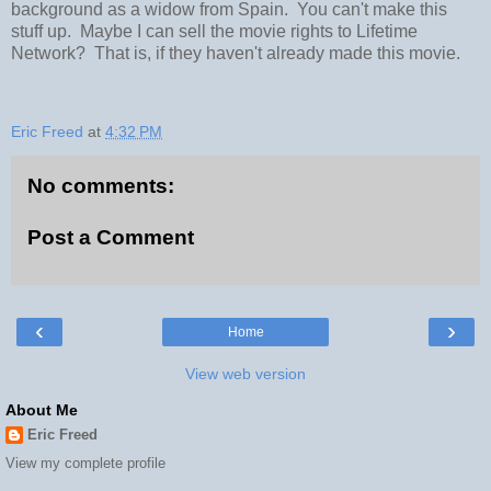
background as a widow from Spain. You can't make this
stuff up. Maybe I can sell the movie rights to Lifetime
Network? That is, if they haven't already made this movie.
Eric Freed
at
4:32 PM
No comments:
Post a Comment
‹
›
Home
View web version
About Me
Eric Freed
View my complete profile