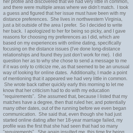
her profile and discovered that we had very little in common,
and there were multiple areas where we didn't match. I took
a guess and figured that her issue must have been with my
distance preferences. She lives in northwestern Virginia,
just a bit outside of the area I prefer. So I decided to write
her back. I apologized to her for being so picky, and I gave
reasons for choosing my preferences as I did, which are
based on my experiences with online dating, specifically
focusing on the distance issues (I've done long-distance
relationships and found they just don't work for me). I did
question her as to why she chose to send a message to me
if it was only to criticize me, as that seemed to be an unusual
way of looking for online dates. Additionally, I made a point
of mentioning that it appeared we had very little in common.
She wrote back rather quickly early this morning to let me
know that her criticism had to do with my education
"requirements". She assumed that, because I listed that my
matches have a degree, then that ruled her, and potentially
many other dates, out of the running before we even began
communication. She said that, even though she had just
started online dating after her 18-year marriage failed, my
profile was the first that she had seen that had so many
"requirements". She again insulted me, this time for being