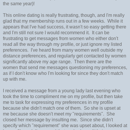
the same year)!
This online dating is really frustrating, though, and I'm really
glad that my membership runs out in a few weeks. While it
appears that I've had success, it wasn't so easy getting there
and I'm still not sure I would recommend it. It can be
frustrating to get messages from women who either don't
read all the way through my profile, or just ignore my listed
preferences. I've heard from many women well outside my
distance preferences, and regularly get contacted by women
significantly above my age range. Then there are the
women that send me messages questioning my preferences,
as if I don't know who I'm looking for since they don't match
up with me.
I received a message from a young lady last evening who
took the time to compliment me on my profile, but then take
me to task for expressing my preferences in my profile
because she didn't match one of them. So she is upset at
me because she doesn't meet my "requirements". She
closed her message by insulting me. Since she didn't
specify which "requirement" she was upset about, I looked at