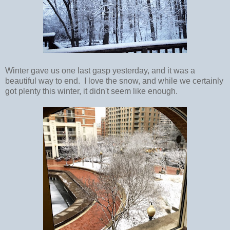
Winter gave us one last gasp yesterday, and it was a
beautiful way to end. I love the snow, and while we certainly
got plenty this winter, it didn't seem like enough.