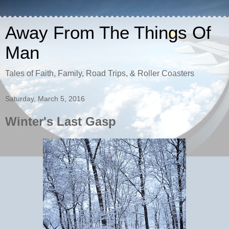
Away From The Things Of
Man
Tales of Faith, Family, Road Trips, & Roller Coasters
Saturday, March 5, 2016
Winter's Last Gasp