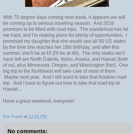
With 70 degree days coming next week, it appears we will
be coming up to serious traveling season. And 2016
promises to be filled with road trips. The wanderlust has hit
me hard, and I'm making plans for plenty of opportunities. I
promised my daughter that she would see all 50 US states
by the time she reaches her 18th birthday, and after this
summer, she'll be at 43 (I'll be at 46). The only states we'll
have left are North Dakota, Idaho, Alaska, and Hawaii (both
of us), plus Minnesota, Oregon, and Washington (her). One
big trip to the Northwest will take care of most of them.
Maybe next year. And I still want to take that Alaskan road
trip. And I have to figure out how to take that road trip to
Hawaii...
Have a great weekend, everyone!
Eric Freed
at
12:01 PM
No comments: