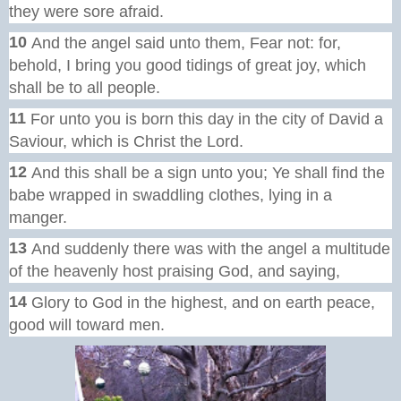
they were sore afraid.
10
And the angel said unto them, Fear not: for,
behold, I bring you good tidings of great joy, which
shall be to all people.
11
For unto you is born this day in the city of David a
Saviour, which is Christ the Lord.
12
And this shall be a sign unto you; Ye shall find the
babe wrapped in swaddling clothes, lying in a
manger.
13
And suddenly there was with the angel a multitude
of the heavenly host praising God, and saying,
14
Glory to God in the highest, and on earth peace,
good will toward men.