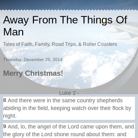
Away From The Things Of
Man
Tales of Faith, Family, Road Trips, & Roller Coasters
Thursday, December 25, 2014
Merry Christmas!
Luke 2 -
8
And there were in the same country shepherds
abiding in the field, keeping watch over their flock by
night.
9
And, lo, the angel of the Lord came upon them, and
the glory of the Lord shone round about them: and