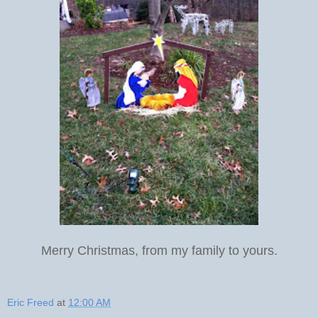
Merry Christmas, from my family to yours.
Eric Freed
at
12:00 AM