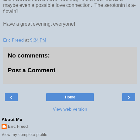
maybe even a possible love connection. The serotonin is a-
flowin'!
Have a great evening, everyone!
Eric Freed
at
9:34 PM
No comments:
Post a Comment
‹
›
Home
View web version
About Me
Eric Freed
View my complete profile