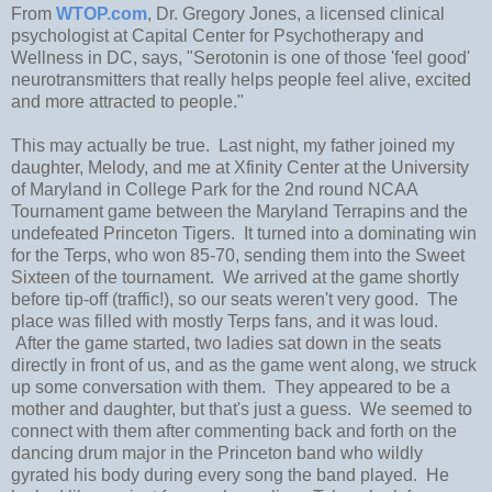
From
WTOP.com
, Dr. Gregory Jones, a licensed clinical
psychologist at Capital Center for Psychotherapy and
Wellness in DC, says, "Serotonin is one of those 'feel good'
neurotransmitters that really helps people feel alive, excited
and more attracted to people."
This may actually be true. Last night, my father joined my
daughter, Melody, and me at Xfinity Center at the University
of Maryland in College Park for the 2nd round NCAA
Tournament game between the Maryland Terrapins and the
undefeated Princeton Tigers. It turned into a dominating win
for the Terps, who won 85-70, sending them into the Sweet
Sixteen of the tournament. We arrived at the game shortly
before tip-off (traffic!), so our seats weren't very good. The
place was filled with mostly Terps fans, and it was loud.
After the game started, two ladies sat down in the seats
directly in front of us, and as the game went along, we struck
up some conversation with them. They appeared to be a
mother and daughter, but that's just a guess. We seemed to
connect with them after commenting back and forth on the
dancing drum major in the Princeton band who wildly
gyrated his body during every song the band played. He