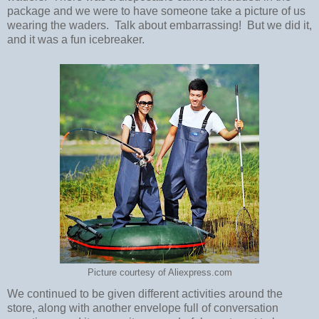
package and we were to have someone take a picture of us
wearing the waders. Talk about embarrassing! But we did it,
and it was a fun icebreaker.
Picture courtesy of Aliexpress.com
We continued to be given different activities around the
store, along with another envelope full of conversation