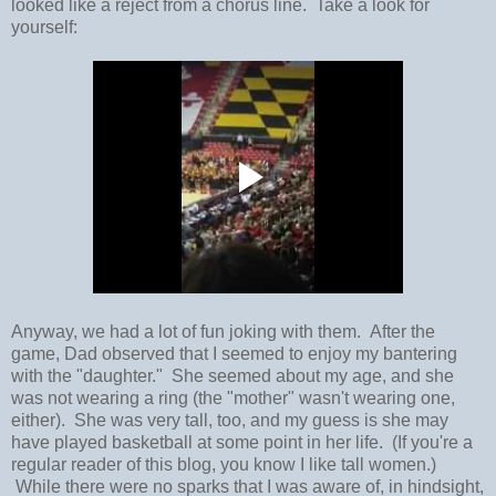
looked like a reject from a chorus line. Take a look for
yourself:
Anyway, we had a lot of fun joking with them. After the
game, Dad observed that I seemed to enjoy my bantering
with the "daughter." She seemed about my age, and she
was not wearing a ring (the "mother" wasn't wearing one,
either). She was very tall, too, and my guess is she may
have played basketball at some point in her life. (If you're a
regular reader of this blog, you know I like tall women.)
While there were no sparks that I was aware of, in hindsight,