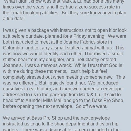
What I didn't know was that Mark & Lu had done this many
times over the years, and they had a zero success rate in
their matchmaking abilities. But they sure know how to plan
a fun date!
I was given a package with instructions not to open it or look
at it before our date, planned for a Friday evening. We were
both instructed to meet at the Joanne Fabrics store in
Columbia, and to carry a small stuffed animal with us. This
was how we would identify each other. I borrowed a small
stuffed bear from my daughter, and I reluctantly entered
Joanne's. I was a nervous wreck. While I trust that God is
with me during these moments, I can't help but feel
completely stressed out when meeting someone new. This
was no different. But I quickly found her. We introduced
ourselves to each other, and then we opened an envelope
addressed to us in the package from Mark & Lu. It said to
head off to Arundel Mills Mall and go to the Bass Pro Shop
before opening the next envelope. So off we went.
We arrived at Bass Pro Shop and the next envelope
instructed us to go to the shoe department and try on hip
waders. There was a disposable camera included in the