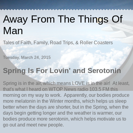
Away From The Things Of
Man
Tales of Faith, Family, Road Trips, & Roller Coasters
Tuesday, March 24, 2015
Spring Is For Lovin' and Serotonin
Spring is in the air, which means LOVE is in the air! At least,
that's what I heard on WTOP News radio 103.5 FM this
morning on my way to work. Apparently, our bodies produce
more melatonin in the Winter months, which helps us sleep
better when the days are shorter, but in the Spring, when the
days begin getting longer and the weather is warmer, our
bodies produce more serotonin, which helps motivate us to
go out and meet new people.