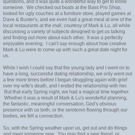
questions, and it was quite a wonderful way to get to know
someone. We checked out boats at the Bass Pro Shop,
looked for ugly couches at a furniture store, played games at
Dave & Buster's, and we even had a great meal at one of the
local restaurants at the mall, courtesy of Mark & Lu, all while
discussing a variety of subjects designed to get us talking
and finding out more about each other. It was a perfectly
enjoyable evening. I can't say enough about how creative
Mark & Lu were to come up with such a great date night for
us.
While I wish I could say that the young lady and I went on to
have a long, successful dating relationship, we only went out
a few more times before I began struggling again with grief
over my wife's death, and I ended the relationship with her.
But that early Spring night, we had a magical time together.
Whether it was a result of Mark & Lu's wonderful planning,
the fantastic, meaningful conversation, God's obvious
presence with us both, or the serotonin flowing through our
bodies, we felt a connection.
So, with the Spring weather upon us, get out and do things
and meet someone new. You may find a new friend, or