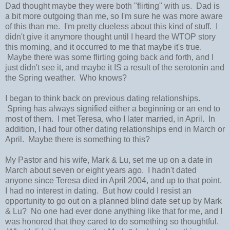
Dad thought maybe they were both "flirting" with us. Dad is
a bit more outgoing than me, so I'm sure he was more aware
of this than me. I'm pretty clueless about this kind of stuff. I
didn't give it anymore thought until I heard the WTOP story
this morning, and it occurred to me that maybe it's true.
Maybe there was some flirting going back and forth, and I
just didn't see it, and maybe it IS a result of the serotonin and
the Spring weather. Who knows?
I began to think back on previous dating relationships.
Spring has always signified either a beginning or an end to
most of them. I met Teresa, who I later married, in April. In
addition, I had four other dating relationships end in March or
April. Maybe there is something to this?
My Pastor and his wife, Mark & Lu, set me up on a date in
March about seven or eight years ago. I hadn't dated
anyone since Teresa died in April 2004, and up to that point,
I had no interest in dating. But how could I resist an
opportunity to go out on a planned blind date set up by Mark
& Lu? No one had ever done anything like that for me, and I
was honored that they cared to do something so thoughtful.