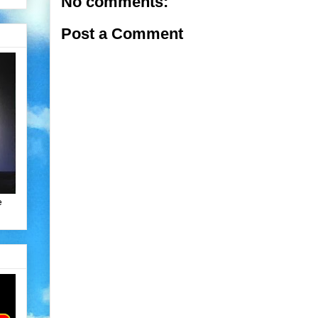
No comments:
Post a Comment
e