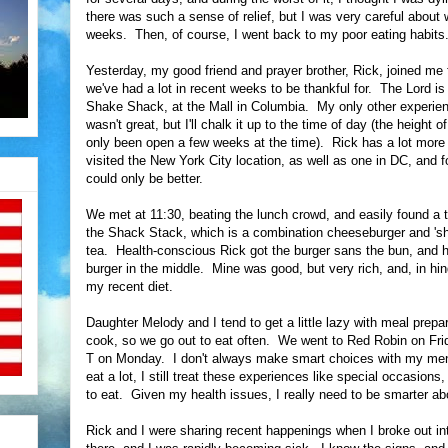
there was such a sense of relief, but I was very careful about 
weeks. Then, of course, I went back to my poor eating habits
Yesterday, my good friend and prayer brother, Rick, joined m
we've had a lot in recent weeks to be thankful for. The Lord i
Shake Shack, at the Mall in Columbia. My only other experie
wasn't great, but I'll chalk it up to the time of day (the height
only been open a few weeks at the time). Rick has a lot mor
visited the New York City location, as well as one in DC, and fo
could only be better.
We met at 11:30, beating the lunch crowd, and easily found a t
the Shack Stack, which is a combination cheeseburger and 'shr
tea. Health-conscious Rick got the burger sans the bun, and hi
burger in the middle. Mine was good, but very rich, and, in hin
my recent diet.
Daughter Melody and I tend to get a little lazy with meal prepara
cook, so we go out to eat often. We went to Red Robin on Fr
T on Monday. I don't always make smart choices with my men
eat a lot, I still treat these experiences like special occasions
to eat. Given my health issues, I really need to be smarter ab
Rick and I were sharing recent happenings when I broke out i