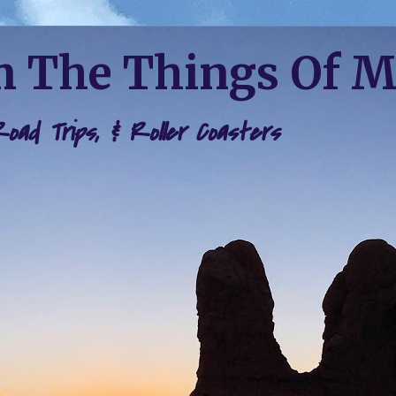
 The Things Of 
 Road Trips, & Roller Coasters