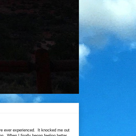
've ever experienced. It knocked me out
ing. When I finally began feeling better,