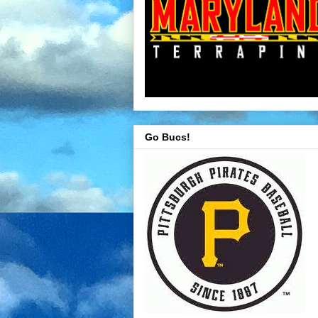
Go Bucs!