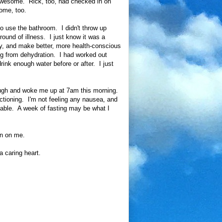
 awesome. Rick, too, had checked in on
ome, too.
 to use the bathroom. I didn't throw up
t round of illness. I just know it was a
ely, and make better, more health-conscious
ing from dehydration. I had worked out
drink enough water before or after. I just
nough and woke me up at 7am this morning.
nctioning. I'm not feeling any nausea, and
rtable. A week of fasting may be what I
in on me.
 caring heart.