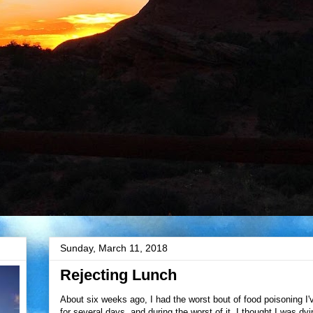
Sunday, March 11, 2018
Rejecting Lunch
About six weeks ago, I had the worst bout of food poisoning I
for several days, and during the worst of it, I thought I was dy