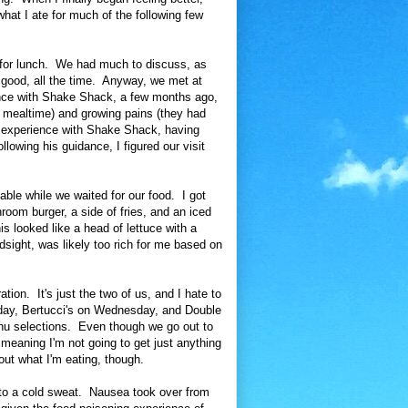
what I ate for much of the following few
.
e for lunch. We had much to discuss, as
s good, all the time. Anyway, we met at
nce with Shake Shack, a few months ago,
 of mealtime) and growing pains (they had
e experience with Shake Shack, having
llowing his guidance, I figured our visit
able while we waited for our food. I got
oom burger, a side of fries, and an iced
s looked like a head of lettuce with a
dsight, was likely too rich for me based on
tion. It's just the two of us, and I hate to
iday, Bertucci's on Wednesday, and Double
u selections. Even though we go out to
, meaning I'm not going to get just anything
out what I'm eating, though.
nto a cold sweat. Nausea took over from