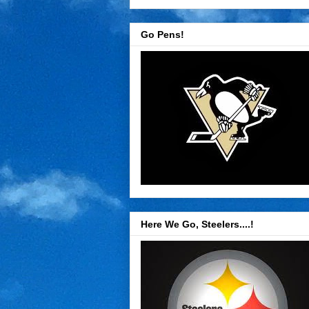
Go Pens!
Here We Go, Steelers....!