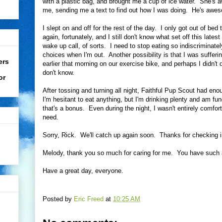
with a plastic bag, and brought me a cup of ice water. She's
me, sending me a text to find out how I was doing. He's awes
I slept on and off for the rest of the day. I only got out of bed
again, fortunately, and I still don't know what set off this lates
wake up call, of sorts. I need to stop eating so indiscriminat
choices when I'm out. Another possibility is that I was suffer
ers
earlier that morning on our exercise bike, and perhaps I didn't 
don't know.
or
After tossing and turning all night, Faithful Pup Scout had e
I'm hesitant to eat anything, but I'm drinking plenty and am fu
that's a bonus. Even during the night, I wasn't entirely comfo
need.
Sorry, Rick. We'll catch up again soon. Thanks for checking 
Melody, thank you so much for caring for me. You have such a
Have a great day, everyone.
Posted by
Eric Freed
at
10:25 AM