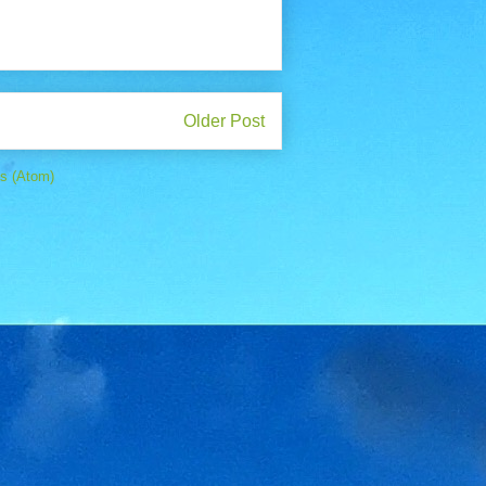
Older Post
s (Atom)