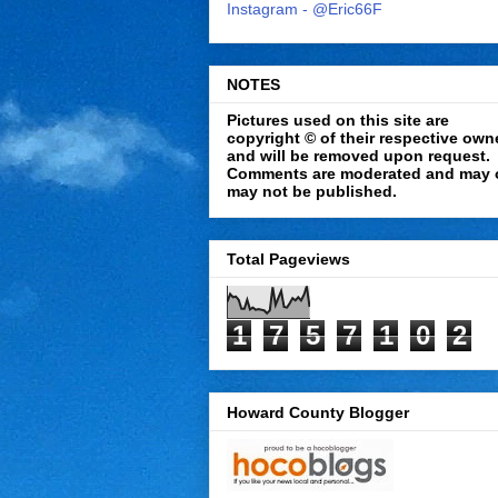
Instagram - @Eric66F
NOTES
Pictures used on this site are
copyright © of their respective own
and will be removed upon request.
Comments are moderated and may 
may not be published.
Total Pageviews
1
7
5
7
1
0
2
Howard County Blogger