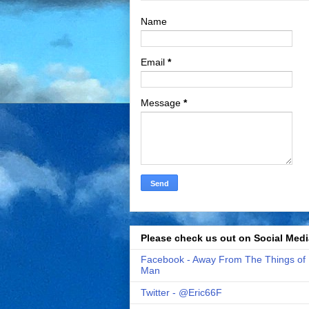
Name
Email
*
Message
*
Please check us out on Social Medi
Facebook - Away From The Things of
Man
Twitter - @Eric66F