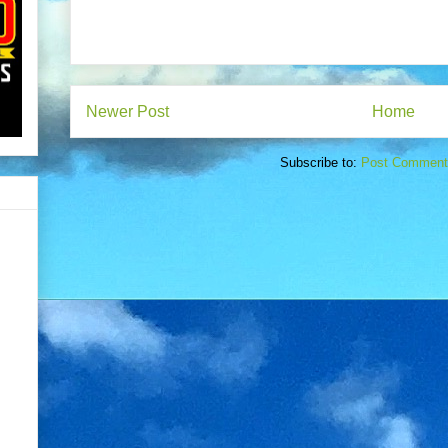
Newer Post
Home
Subscribe to:
Post Comment