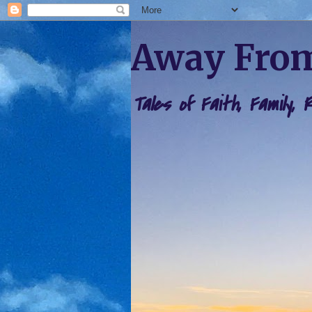
Away From
Tales of Faith, Family,