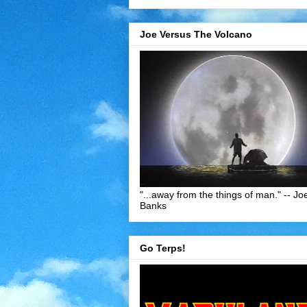
Joe Versus The Volcano
"...away from the things of man." -- Jo
Banks
Go Terps!