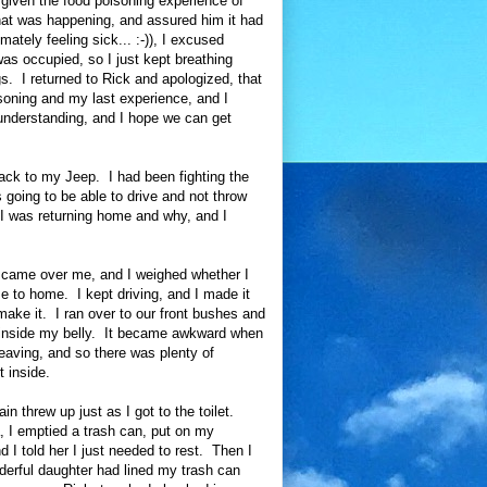
 given the food poisoning experience of
what was happening, and assured him it had
imately feeling sick... :-)), I excused
was occupied, so I just kept breathing
. I returned to Rick and apologized, that
soning and my last experience, and I
 understanding, and I hope we can get
back to my Jeep. I had been fighting the
 going to be able to drive and not throw
 I was returning home and why, and I
 came over me, and I weighed whether I
se to home. I kept driving, and I made it
make it. I ran over to our front bushes and
ng inside my belly. It became awkward when
eaving, and so there was plenty of
 inside.
n threw up just as I got to the toilet.
a, I emptied a trash can, put on my
 told her I just needed to rest. Then I
derful daughter had lined my trash can