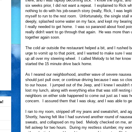
there, and I was rapidly becoming sick. I know the signs, and
six weeks prior, I did not want a repeat. I explained to Rick 
nothing to do with his job-search story (really, Rick, I was legit
myself to run to the rest room. Unfortunately, the single stall 
deeply, splashed some water on my face, and kept my bearings
I really needed to get home. I was so paranoid about food poi
really didn't want to go through that again. He was more than
together again soon.
The cold air outside the restaurant helped a bit, and I rushed 
urge to vomit up to that point, and I wanted to make sure I was
up all over my steering wheel. I called Melody to let her know
started the 15 minute drive back home.
As I neared our neighborhood, another wave of severe nausea
should just pull over, or continue driving because I was so clo
to our house. I jumped out of the Jeep, and I knew I wouldn't 
lost my lunch, along with everything else that was still resti
neighbors on either side happened to come out just as I was h
concern. I assured them that I was okay, and I was able to get
a!
I ran to my room, stripped off my jeans and sweatshirt, and agai
Shortly, having felt like I had survived another round of nause
sweats, and collapsed on my bed. Melody checked on me, and I
fell asleep for two hours. During my restless slumber, my won