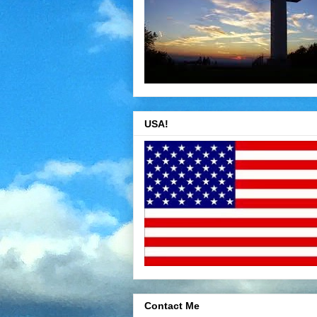
USA!
Contact Me