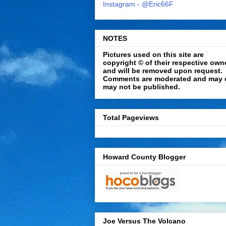
Instagram - @Eric66F
NOTES
Pictures used on this site are
copyright © of their respective own
and will be removed upon request.
Comments are moderated and may 
may not be published.
Total Pageviews
Howard County Blogger
Joe Versus The Volcano