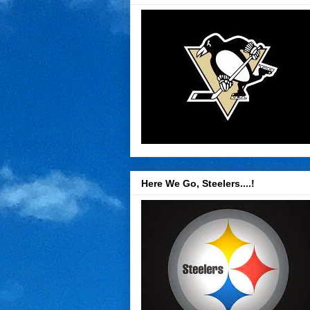
Here We Go, Steelers....!