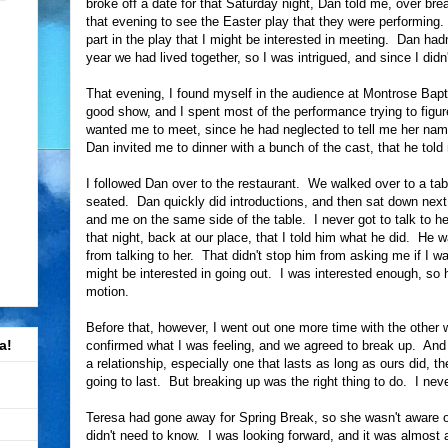
broke off a date for that Saturday night, Dan told me, over bre
that evening to see the Easter play that they were performin
part in the play that I might be interested in meeting. Dan ha
year we had lived together, so I was intrigued, and since I didn
That evening, I found myself in the audience at Montrose Bapti
good show, and I spent most of the performance trying to figu
wanted me to meet, since he had neglected to tell me her name
Dan invited me to dinner with a bunch of the cast, that he to
I followed Dan over to the restaurant. We walked over to a ta
seated. Dan quickly did introductions, and then sat down nex
and me on the same side of the table. I never got to talk to her
that night, back at our place, that I told him what he did. He
from talking to her. That didn't stop him from asking me if I wa
might be interested in going out. I was interested enough, so he
motion.
Before that, however, I went out one more time with the oth
a!
confirmed what I was feeling, and we agreed to break up. And 
a relationship, especially one that lasts as long as ours did, th
going to last. But breaking up was the right thing to do. I nev
Teresa had gone away for Spring Break, so she wasn't aware of 
didn't need to know. I was looking forward, and it was almost 