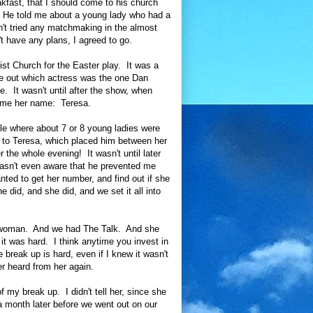
akfast, that I should come to his church
g. He told me about a young lady who had a
dn't tried any matchmaking in the almost
't have any plans, I agreed to go.
st Church for the Easter play. It was a
re out which actress was the one Dan
. It wasn't until after the show, when
ld me her name: Teresa.
ble where about 7 or 8 young ladies were
t to Teresa, which placed him between her
 the whole evening! It wasn't until later
 wasn't even aware that he prevented me
nted to get her number, and find out if she
 did, and she did, and we set it all into
er woman. And we had The Talk. And she
it was hard. I think anytime you invest in
e break up is hard, even if I knew it wasn't
er heard from her again.
my break up. I didn't tell her, since she
a month later before we went out on our