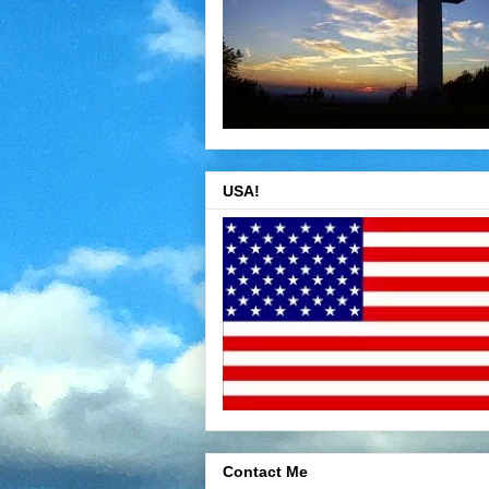
USA!
Contact Me