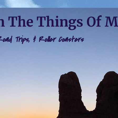
 The Things Of 
 Road Trips, & Roller Coasters