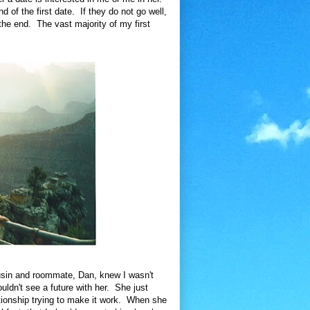
d of the first date. If they do not go well,
 the end. The vast majority of my first
usin and roommate, Dan, knew I wasn't
ouldn't see a future with her. She just
ationship trying to make it work. When she