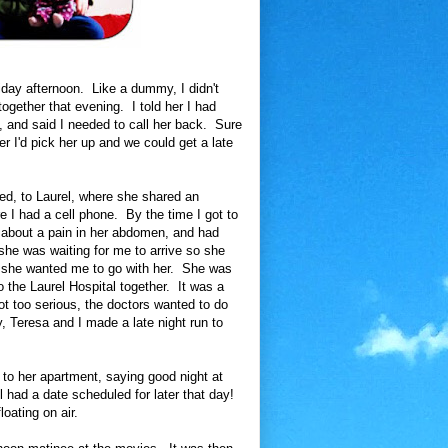
day afternoon. Like a dummy, I didn't
ogether that evening. I told her I had
t, and said I needed to call her back. Sure
r I'd pick her up and we could get a late
ved, to Laurel, where she shared an
e I had a cell phone. By the time I got to
 about a pain in her abdomen, and had
he was waiting for me to arrive so she
if she wanted me to go with her. She was
o the Laurel Hospital together. It was a
t too serious, the doctors wanted to do
y, Teresa and I made a late night run to
 to her apartment, saying good night at
 had a date scheduled for later that day!
oating on air.