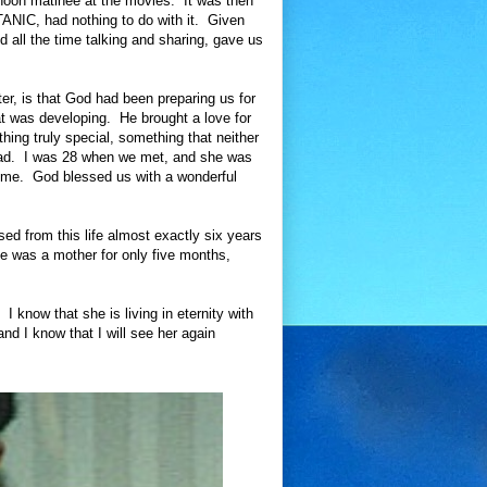
rnoon matinee at the movies. It was then
TANIC, had nothing to do with it. Given
 all the time talking and sharing, gave us
er, is that God had been preparing us for
at was developing. He brought a love for
hing truly special, something that neither
road. I was 28 when we met, and she was
y me. God blessed us with a wonderful
ed from this life almost exactly six years
he was a mother for only five months,
I know that she is living in eternity with
nd I know that I will see her again