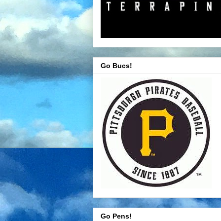
Go Bucs!
Go Pens!