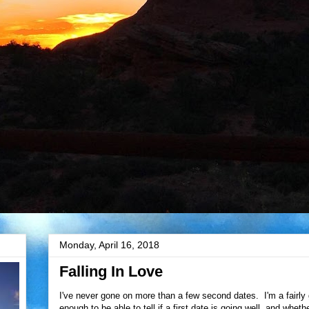
Monday, April 16, 2018
Falling In Love
I've never gone on more than a few second dates. I'm a fairly
enough to be able to tell if a first date is going well, and whet