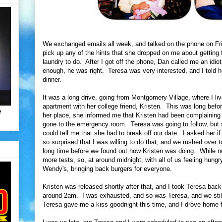
We exchanged emails all week, and talked on the phone on Fri
pick up any of the hints that she dropped on me about getting t
laundry to do. After I got off the phone, Dan called me an idio
enough, he was right. Teresa was very interested, and I told he
dinner.
It was a long drive, going from Montgomery Village, where I li
apartment with her college friend, Kristen. This was long befor
e
her place, she informed me that Kristen had been complaining
gone to the emergency room. Teresa was going to follow, but s
could tell me that she had to break off our date. I asked her 
so surprised that I was willing to do that, and we rushed over t
long time before we found out how Kristen was doing. While no
more tests, so, at around midnight, with all of us feeling hungr
Wendy's, bringing back burgers for everyone.
Kristen was released shortly after that, and I took Teresa back
around 2am. I was exhausted, and so was Teresa, and we still
Teresa gave me a kiss goodnight this time, and I drove home fl