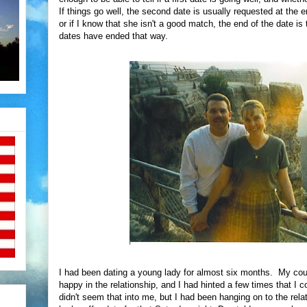
If things go well, the second date is usually requested at the en
or if I know that she isn't a good match, the end of the date is
dates have ended that way.
I had been dating a young lady for almost six months. My co
happy in the relationship, and I had hinted a few times that I c
didn't seem that into me, but I had been hanging on to the rel