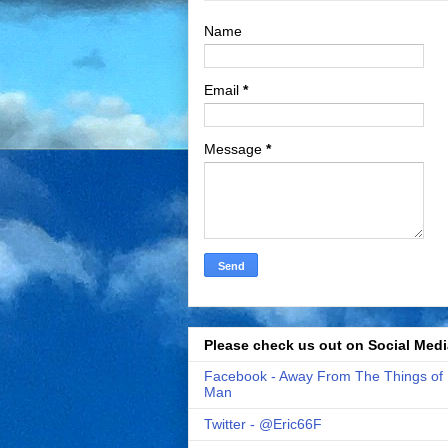
Name
Email
*
Message
*
Please check us out on Social Medi
Facebook - Away From The Things of
Man
Twitter - @Eric66F