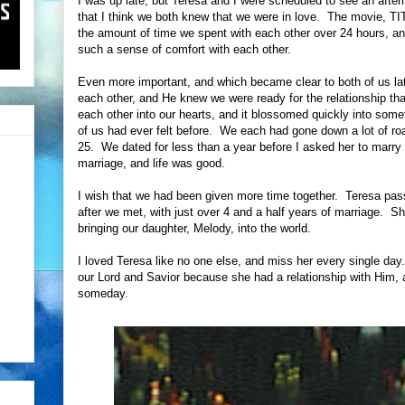
I was up late, but Teresa and I were scheduled to see an afte
that I think we both knew that we were in love. The movie, TI
the amount of time we spent with each other over 24 hours, and
such a sense of comfort with each other.
Even more important, and which became clear to both of us lat
each other, and He knew we were ready for the relationship th
each other into our hearts, and it blossomed quickly into somet
of us had ever felt before. We each had gone down a lot of 
25. We dated for less than a year before I asked her to marr
marriage, and life was good.
I wish that we had been given more time together. Teresa pass
after we met, with just over 4 and a half years of marriage. S
bringing our daughter, Melody, into the world.
I loved Teresa like no one else, and miss her every single day. 
our Lord and Savior because she had a relationship with Him, a
someday.