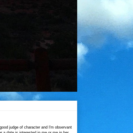
 good judge of character and I'm observant
her a date is interested in me or me in her.