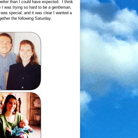
better than I could have expected. I think
e I was trying so hard to be a gentleman,
was special, and it was clear I wanted a
ther the following Saturday.