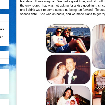
first date. It was magical! We had a great time, and hit it off 
the only regret I had was not asking for a kiss goodnight, sinc
and I didn't want to come across as being too forward. Teresa 
second date. She was on board, and we made plans to get toge
ers
or