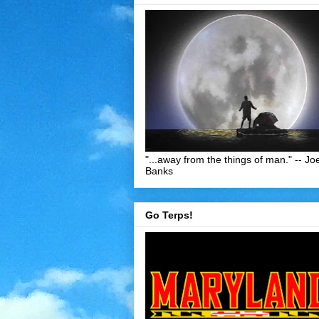
"...away from the things of man." -- Jo
Banks
Go Terps!