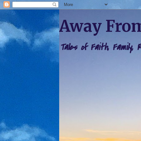
Away From
Tales of Faith, Family,