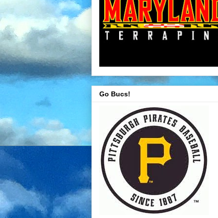
Go Bucs!