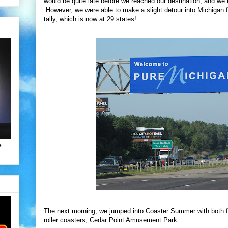
would be quite late before we reached our destination, and we 
However, we were able to make a slight detour into Michigan f
tally, which is now at 29 states!
e
The next morning, we jumped into Coaster Summer with both fee
roller coasters, Cedar Point Amusement Park.