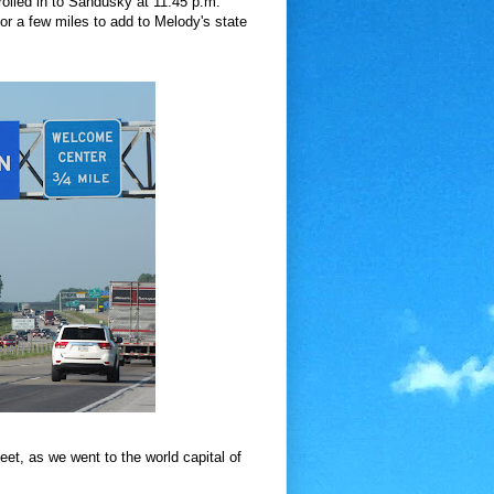
rolled in to Sandusky at 11:45 p.m.
or a few miles to add to Melody's state
t, as we went to the world capital of