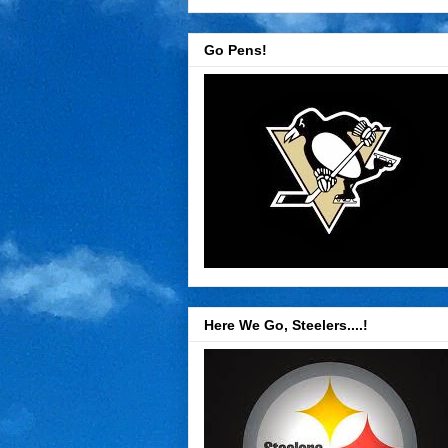
Go Pens!
Here We Go, Steelers....!