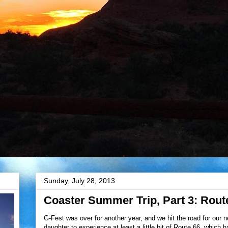
Sunday, July 28, 2013
Coaster Summer Trip, Part 3: Rout
G-Fest was over for another year, and we hit the road for our 
daughter to experience at least a little bit of Route 66, which 