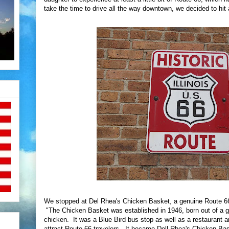
take the time to drive all the way downtown, we decided to hit a
We stopped at Del Rhea's Chicken Basket, a genuine Route 66 
"The Chicken Basket was established in 1946, born out of a gas
chicken. It was a Blue Bird bus stop as well as a restaurant a
attract Route 66 travelers. It became Dell Rhea's Chicken Ba