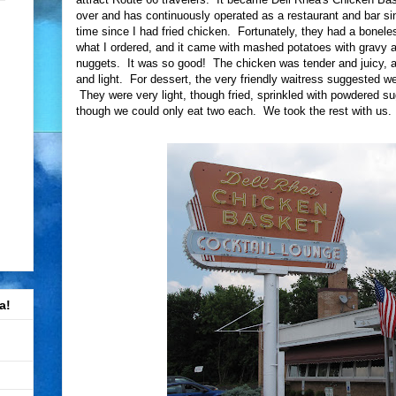
over and has continuously operated as a restaurant and bar si
time since I had fried chicken. Fortunately, they had a bonel
what I ordered, and it came with mashed potatoes with gravy
nuggets. It was so good! The chicken was tender and juicy, an
and light. For dessert, the very friendly waitress suggested w
They were very light, though fried, sprinkled with powdered s
though we could only eat two each. We took the rest with us.
a!