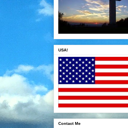
USA!
Contact Me