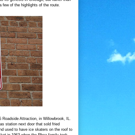
 few of the highlights of the route.
Roadside Attraction, in Willowbrook, IL.
 station next door that sold fried
nd used to have ice skaters on the roof to
sket in 1963 when the Rhea family took