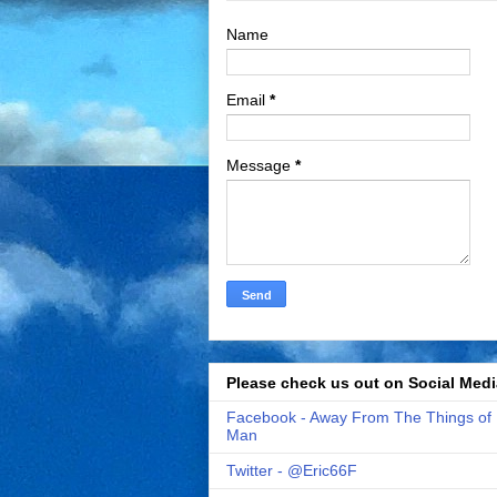
Name
Email
*
Message
*
Please check us out on Social Medi
Facebook - Away From The Things of
Man
Twitter - @Eric66F