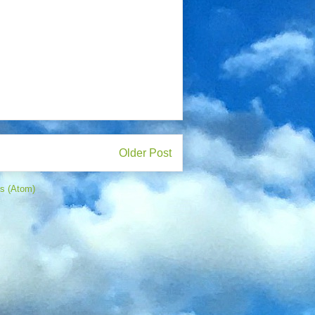
Older Post
s (Atom)