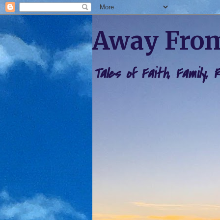
Away From
Tales of Faith, Family,