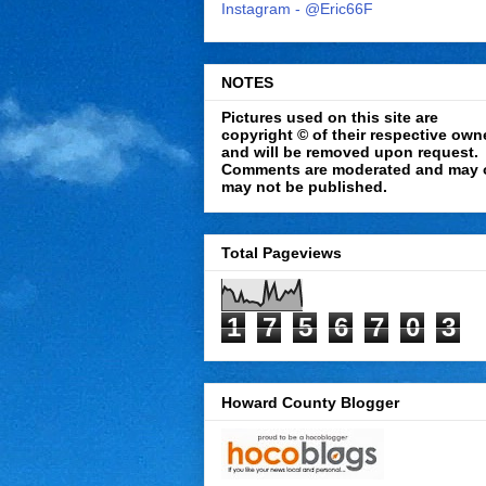
Instagram - @Eric66F
NOTES
Pictures used on this site are
copyright © of their respective own
and will be removed upon request.
Comments are moderated and may 
may not be published.
Total Pageviews
1
7
5
6
7
0
3
Howard County Blogger