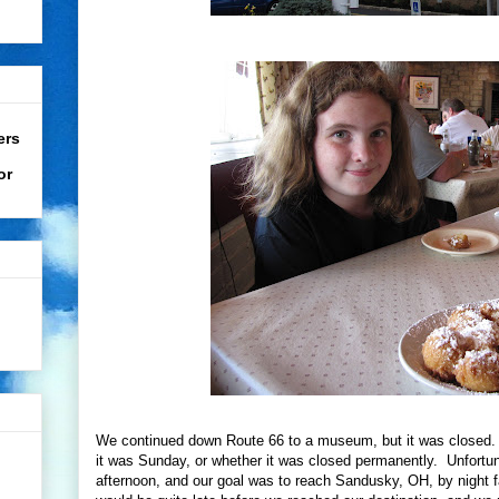
ers
or
We continued down Route 66 to a museum, but it was closed. W
it was Sunday, or whether it was closed permanently. Unfortuna
afternoon, and our goal was to reach Sandusky, OH, by night f