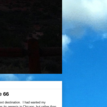
e 66
next destination. I had wanted my
has its genesis in Chicago, but rather than