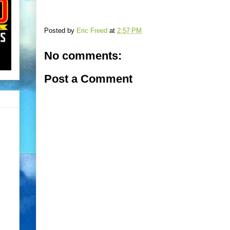
Posted by
Eric Freed
at
2:57 PM
No comments:
Post a Comment