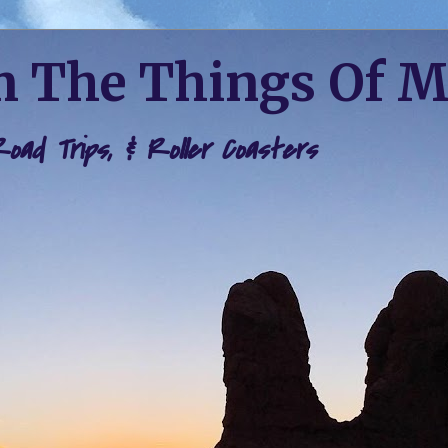
 The Things Of 
 Road Trips, & Roller Coasters