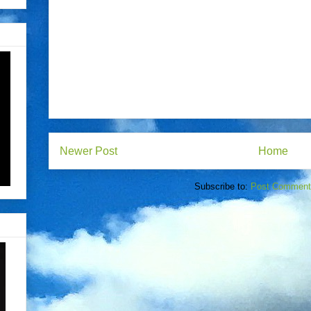
Newer Post
Home
Subscribe to:
Post Comment