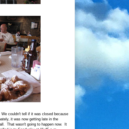
e couldn't tell if it was closed because
tely, it was now getting late in the
all. That wasn't going to happen now. It