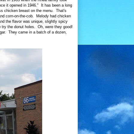
nce it opened in 1946." It has been a long
ess chicken breast on the menu. That's
 and corn-on-the-cob. Melody had chicken
d the flavor was unique, slightly spicy
e try the donut holes. Oh, were they good!
ugar. They came in a batch of a dozen,