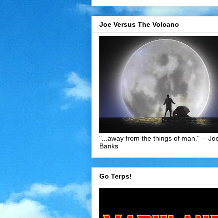
Joe Versus The Volcano
"...away from the things of man." -- Jo
Banks
Go Terps!