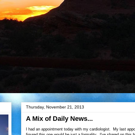
Thursday, November 21, 2013
A Mix of Daily News...
I had an appointment today with my cardiologist. My last app
figured this one would be just a formality. I've shared on this 