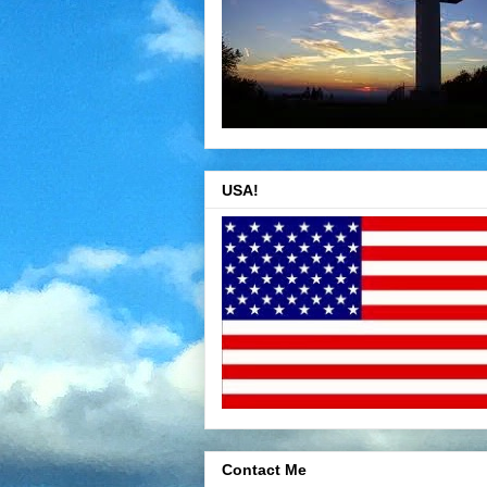
USA!
Contact Me