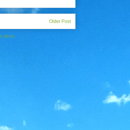
Older Post
s (Atom)