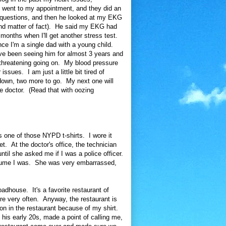
 I went to my appointment, and they did an
 questions, and then he looked at my EKG
and matter of fact). He said my EKG had
onths when I'll get another stress test.
nce I'm a single dad with a young child.
I've been seeing him for almost 3 years and
e threatening going on. My blood pressure
ssues. I am just a little bit tired of
down, two more to go. My next one will
e doctor. (Read that with oozing
s one of those NYPD t-shirts. I wore it
get. At the doctor's office, the technician
ntil she asked me if I was a police officer.
ssume I was. She was very embarrassed,
dhouse. It's a favorite restaurant of
re very often. Anyway, the restaurant is
tion in the restaurant because of my shirt.
 his early 20s, made a point of calling me,