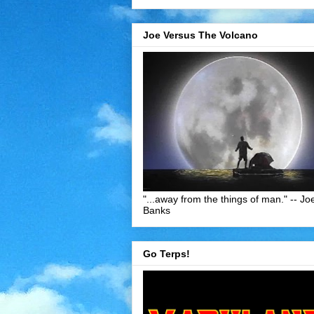
Joe Versus The Volcano
"...away from the things of man." -- Jo
Banks
Go Terps!