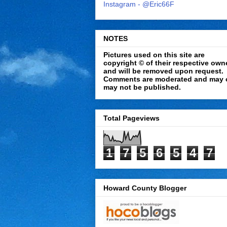
Instagram - @Eric66F
NOTES
Pictures used on this site are
copyright © of their respective own
and will be removed upon request.
Comments are moderated and may 
may not be published.
Total Pageviews
1
7
5
6
5
4
7
Howard County Blogger