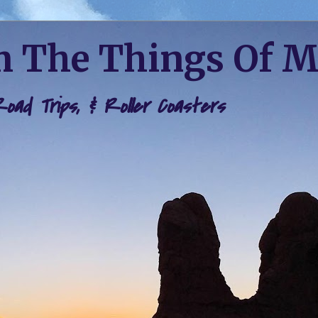
 The Things Of 
 Road Trips, & Roller Coasters