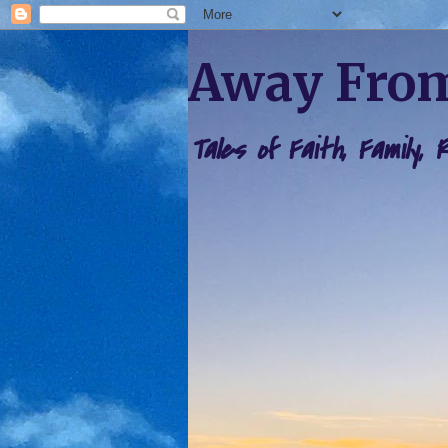
Away From
Tales of Faith, Family,