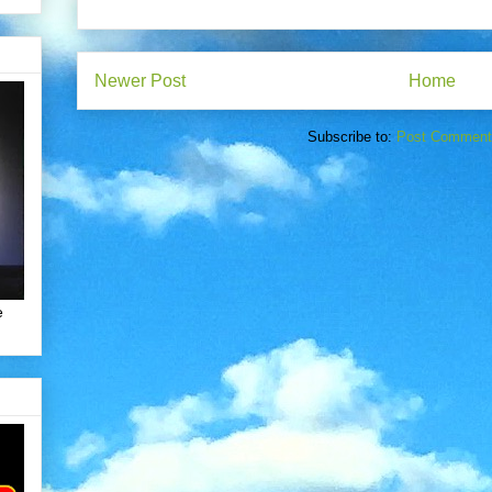
Newer Post
Home
Subscribe to:
Post Comment
e