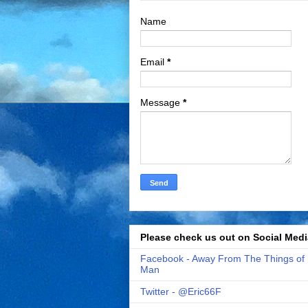
Name
Email
*
Message
*
Please check us out on Social Medi
Facebook - Away From The Things of
Man
Twitter - @Eric66F