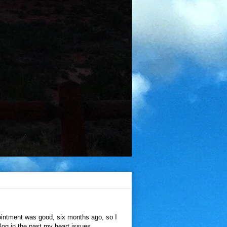
ointment was good, six months ago, so I
blog in the past my heart issues,