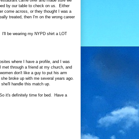
e restaurant came over and made sure we
ped by our table to check on us. Either
ever come across, or they thought I was a
eally treated, then I'm on the wrong career
 I'll be wearing my NYPD shirt a LOT
sites where I have a profile, and I was
I met through a friend at my church, and
women don't like a guy to put his arm
, she broke up with me several years ago.
 she'll handle this match up.
So it's definitely time for bed. Have a