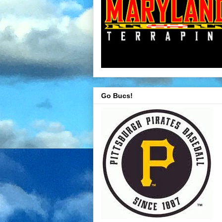
Go Bucs!