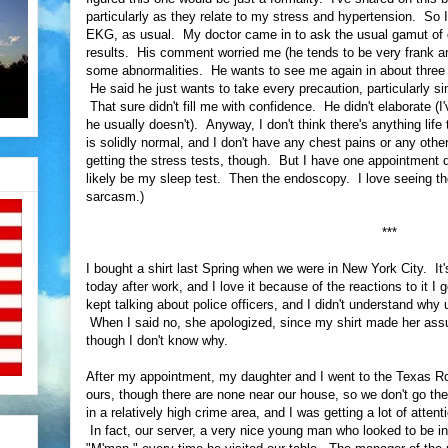
particularly as they relate to my stress and hypertension. So
EKG, as usual. My doctor came in to ask the usual gamut of
results. His comment worried me (he tends to be very frank 
some abnormalities. He wants to see me again in about three m
He said he just wants to take every precaution, particularly si
That sure didn't fill me with confidence. He didn't elaborate (
he usually doesn't). Anyway, I don't think there's anything lif
is solidly normal, and I don't have any chest pains or any other i
getting the stress tests, though. But I have one appointment 
likely be my sleep test. Then the endoscopy. I love seeing th
sarcasm.)
***
I bought a shirt last Spring when we were in New York City. It'
today after work, and I love it because of the reactions to it I 
kept talking about police officers, and I didn't understand why u
When I said no, she apologized, since my shirt made her a
though I don't know why.
After my appointment, my daughter and I went to the Texas Roa
ours, though there are none near our house, so we don't go the
in a relatively high crime area, and I was getting a lot of atten
In fact, our server, a very nice young man who looked to be in