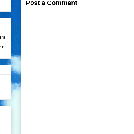
Post a Comment
ers
or