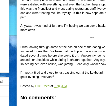
"M'man," every time he visited our table. The manager of th
were satisfied with everything, and even the kitchen help stop
this was the friendliest and most caring restaurant staff I've 
cop and were treating me like royalty. If this is how cops are r
path.
Anyway, it was kind of fun, and I'm hoping we can come back.
more often.
***
I was looking through some of the ads on one of the dating web
surprised to see that I've been matched up with a woman who 
dated several times before she broke it off. Apparently, some 
around her shoulders while sitting in church together. Anyway
so seeing her, even online, was jarring. I can only wonder how
I'm pretty tired and close to just passing out at the keyboard. 
great evening, everyone!
a!
Posted by
Eric Freed
at
10:03 PM
No comments: