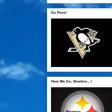
Go Pens!
Here We Go, Steelers....!