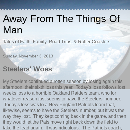
Away From The Things Of
Man
Tales of Faith, Family, Road Trips, & Roller Coasters
Sunday, November 3, 2013
Steelers' Woes
My Steelers continued a rotten season by losing again this
afternoon, their sixth loss this year. Today's loss follows lost
weeks loss to a horrible Oakland Raiders team, who for
whatever reason just seems to have the Steelers' number.
Today's loss was to a New England Patriots team that,
likewise, seems to have the Steelers' number, but it was the
way they lost. They kept coming back in the game, and then
they would let the Pats move right back down the field to
take the lead again. It was ridiculous. The Patriots coach,