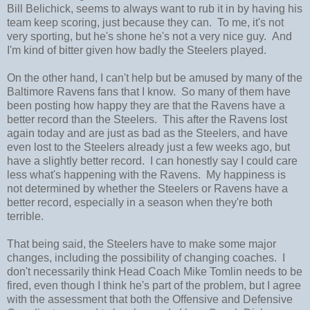
Bill Belichick, seems to always want to rub it in by having his
team keep scoring, just because they can. To me, it's not
very sporting, but he's shone he's not a very nice guy. And
I'm kind of bitter given how badly the Steelers played.
On the other hand, I can't help but be amused by many of the
Baltimore Ravens fans that I know. So many of them have
been posting how happy they are that the Ravens have a
better record than the Steelers. This after the Ravens lost
again today and are just as bad as the Steelers, and have
even lost to the Steelers already just a few weeks ago, but
have a slightly better record. I can honestly say I could care
less what's happening with the Ravens. My happiness is
not determined by whether the Steelers or Ravens have a
better record, especially in a season when they're both
terrible.
That being said, the Steelers have to make some major
changes, including the possibility of changing coaches. I
don't necessarily think Head Coach Mike Tomlin needs to be
fired, even though I think he's part of the problem, but I agree
with the assessment that both the Offensive and Defensive