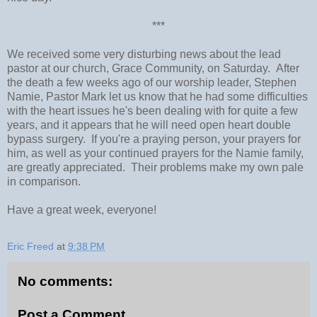
***
We received some very disturbing news about the lead
pastor at our church, Grace Community, on Saturday. After
the death a few weeks ago of our worship leader, Stephen
Namie, Pastor Mark let us know that he had some difficulties
with the heart issues he's been dealing with for quite a few
years, and it appears that he will need open heart double
bypass surgery. If you're a praying person, your prayers for
him, as well as your continued prayers for the Namie family,
are greatly appreciated. Their problems make my own pale
in comparison.
Have a great week, everyone!
Eric Freed
at
9:38 PM
No comments:
Post a Comment