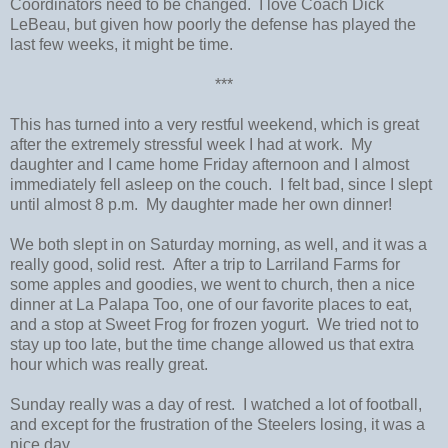
Coordinators need to be changed. I love Coach Dick
LeBeau, but given how poorly the defense has played the
last few weeks, it might be time.
***
This has turned into a very restful weekend, which is great
after the extremely stressful week I had at work. My
daughter and I came home Friday afternoon and I almost
immediately fell asleep on the couch. I felt bad, since I slept
until almost 8 p.m. My daughter made her own dinner!
We both slept in on Saturday morning, as well, and it was a
really good, solid rest. After a trip to Larriland Farms for
some apples and goodies, we went to church, then a nice
dinner at La Palapa Too, one of our favorite places to eat,
and a stop at Sweet Frog for frozen yogurt. We tried not to
stay up too late, but the time change allowed us that extra
hour which was really great.
Sunday really was a day of rest. I watched a lot of football,
and except for the frustration of the Steelers losing, it was a
nice day.