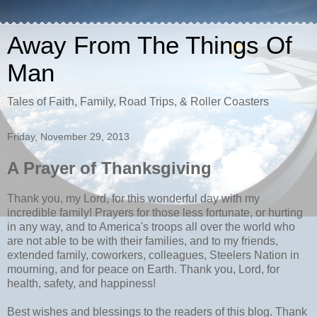
Away From The Things Of
Man
Tales of Faith, Family, Road Trips, & Roller Coasters
Friday, November 29, 2013
A Prayer of Thanksgiving
Thank you, my Lord, for this wonderful day with my
incredible family! Prayers for those less fortunate, or hurting
in any way, and to America's troops all over the world who
are not able to be with their families, and to my friends,
extended family, coworkers, colleagues, Steelers Nation in
mourning, and for peace on Earth. Thank you, Lord, for
health, safety, and happiness!
Best wishes and blessings to the readers of this blog. Thank