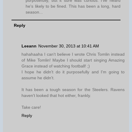
purposefully, but it sure was curious. I've heard
he's likely to be fined. This has been a long, hard
season...
Reply
Leeann
November 30, 2013 at 10:41 AM
hahahaaha I can't believe I wrote Chris Tomlin instead
of Mike Tomlin! Maybe I should start singing Amazing
Grace instead of watching football! ;)
I hope he didn't do it purposefully and I'm going to
assume he didn't.
It has been a tough season for the Steelers. Ravens
haven't looked that hot either, frankly.
Take care!
Reply