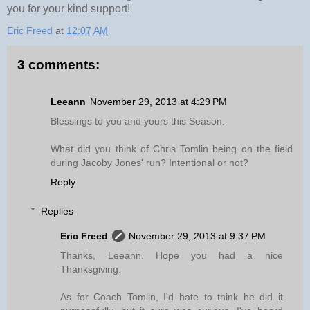
you for your kind support!
Eric Freed
at
12:07 AM
3 comments:
Leeann
November 29, 2013 at 4:29 PM
Blessings to you and yours this Season.
What did you think of Chris Tomlin being on the field
during Jacoby Jones' run? Intentional or not?
Reply
Replies
Eric Freed
November 29, 2013 at 9:37 PM
Thanks, Leeann. Hope you had a nice
Thanksgiving.
As for Coach Tomlin, I'd hate to think he did it