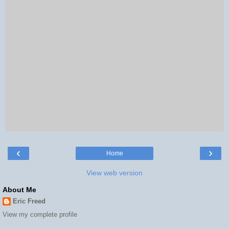
‹
›
Home
View web version
About Me
Eric Freed
View my complete profile