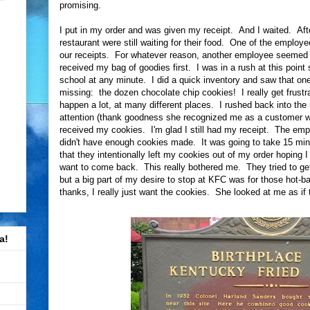
promising.
I put in my order and was given my receipt. And I waited. Afte
restaurant were still waiting for their food. One of the employ
our receipts. For whatever reason, another employee seemed to
received my bag of goodies first. I was in a rush at this point
school at any minute. I did a quick inventory and saw that on
missing: the dozen chocolate chip cookies! I really get frust
happen a lot, at many different places. I rushed back into the
attention (thank goodness she recognized me as a customer who 
received my cookies. I'm glad I still had my receipt. The empl
didn't have enough cookies made. It was going to take 15 min
that they intentionally left my cookies out of my order hoping I 
want to come back. This really bothered me. They tried to ge
but a big part of my desire to stop at KFC was for those hot-b
thanks, I really just want the cookies. She looked at me as if 
a!