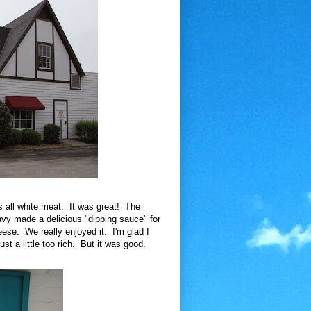
s all white meat. It was great! The
vy made a delicious "dipping sauce" for
ese. We really enjoyed it. I'm glad I
ust a little too rich. But it was good.