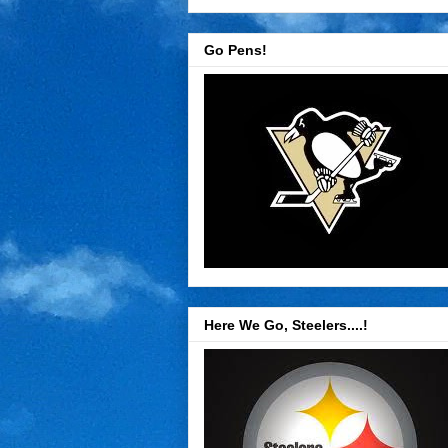
Go Pens!
Here We Go, Steelers....!