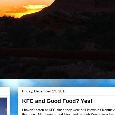
Friday, December 13, 2013
KFC and Good Food? Yes!
I haven't eaten at KFC since they were still known as Kentucky
that long. My daughter and I traveled through Kentucky a few 