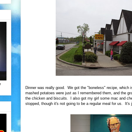
e
Dinner was really good. We got the "boneless" recipe, which i
mashed potatoes were just as I remembered them, and the gra
the chicken and biscuits. I also got my girl some mac and che
stopped, though it's not going to be a regular meal for us. It's j