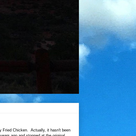
 Fried Chicken. Actually, it hasn't been
years ago and stopped at the original