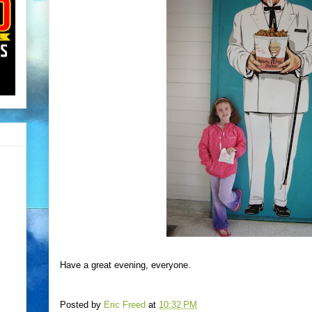
Have a great evening, everyone.
Posted by
Eric Freed
at
10:32 PM