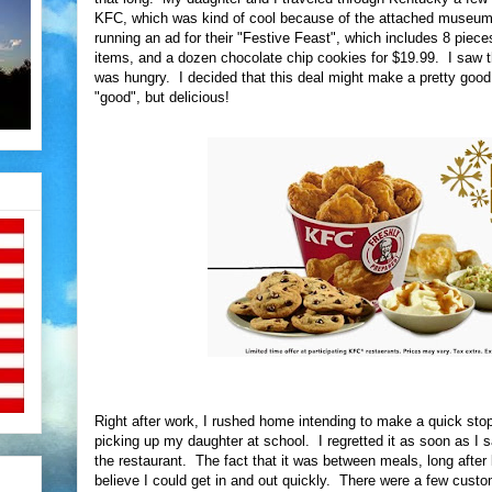
KFC, which was kind of cool because of the attached museum,
running an ad for their "Festive Feast", which includes 8 pieces
items, and a dozen chocolate chip cookies for $19.99. I saw th
was hungry. I decided that this deal might make a pretty go
"good", but delicious!
Right after work, I rushed home intending to make a quick sto
picking up my daughter at school. I regretted it as soon as I 
the restaurant. The fact that it was between meals, long after 
believe I could get in and out quickly. There were a few custom