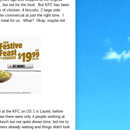
 but not for the food. But KFC has been
 of chicken, 4 biscuits, 2 large side
e commercial at just the right time. I
od meal for us. What? Okay, maybe not
p at the KFC on US 1 in Laurel, before
saw there were only 4 people working at
lunch but not quite dinner time, led me to
ers already waiting and things didn't look