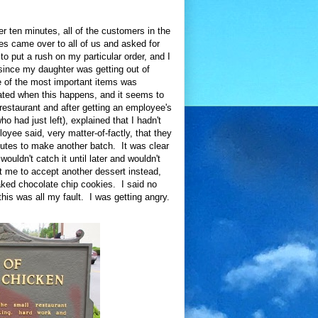
r ten minutes, all of the customers in the
ees came over to all of us and asked for
 put a rush on my particular order, and I
 since my daughter was getting out of
e of the most important items was
rated when this happens, and it seems to
 restaurant and after getting an employee's
had just left), explained that I hadn't
oyee said, very matter-of-factly, that they
utes to make another batch. It was clear
wouldn't catch it until later and wouldn't
t me to accept another dessert instead,
aked chocolate chip cookies. I said no
this was all my fault. I was getting angry.