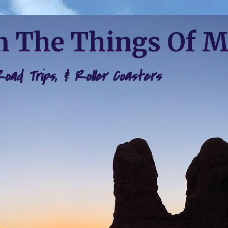
 The Things Of 
 Road Trips, & Roller Coasters