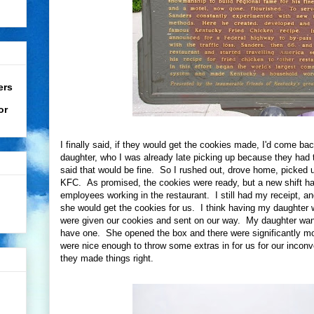
ers
or
I finally said, if they would get the cookies made, I'd come ba
daughter, who I was already late picking up because they had 
said that would be fine. So I rushed out, drove home, picked u
KFC. As promised, the cookies were ready, but a new shift h
employees working in the restaurant. I still had my receipt,
she would get the cookies for us. I think having my daughter
were given our cookies and sent on our way. My daughter wanted
have one. She opened the box and there were significantly m
were nice enough to throw some extras in for us for our incon
they made things right.