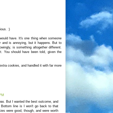
ous. :)
I would have. It's one thing when someone
y and is annoying, but it happens. But to
ngly, is something altogether different.
t. You should have been told, given the
t extra cookies, and handled it with far more
 PM
I was. But I wanted the best outcome, and
. Bottom line is I won't go back to that
kies were good, though, and were worth