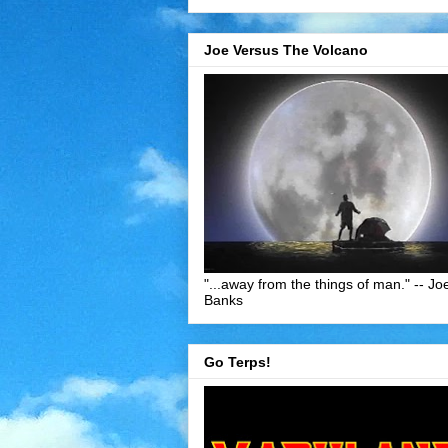
Joe Versus The Volcano
"...away from the things of man." -- Jo
Banks
Go Terps!