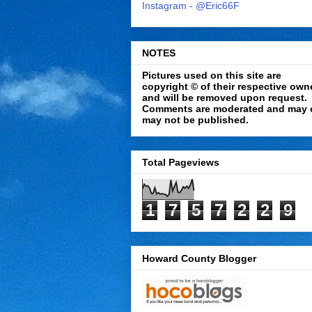
Instagram - @Eric66F
NOTES
Pictures used on this site are
copyright © of their respective own
and will be removed upon request.
Comments are moderated and may 
may not be published.
Total Pageviews
1
7
5
7
2
2
9
Howard County Blogger