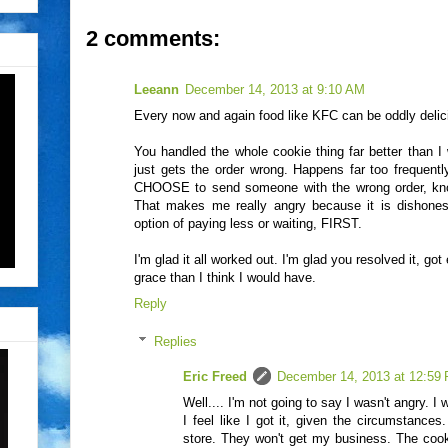
2 comments:
Leeann
December 14, 2013 at 9:10 AM
Every now and again food like KFC can be oddly delici
You handled the whole cookie thing far better than 
just gets the order wrong. Happens far too frequentl
CHOOSE to send someone with the wrong order, knowi
That makes me really angry because it is dishones
option of paying less or waiting, FIRST.
I'm glad it all worked out. I'm glad you resolved it, go
grace than I think I would have.
Reply
Replies
Eric Freed
December 14, 2013 at 12:59
Well.... I'm not going to say I wasn't angry. 
I feel like I got it, given the circumstances
store. They won't get my business. The coo