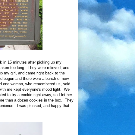
ck in 15 minutes after picking up my
taken too long. They were relieved, and
p my girl, and came right back to the
ad begun and there were a bunch of new
 and one woman, who remembered us, said
 with me kept everyone's mood light. We
 to try a cookie right away, so I let her
ore than a dozen cookies in the box. They
venience. I was pleased, and happy that