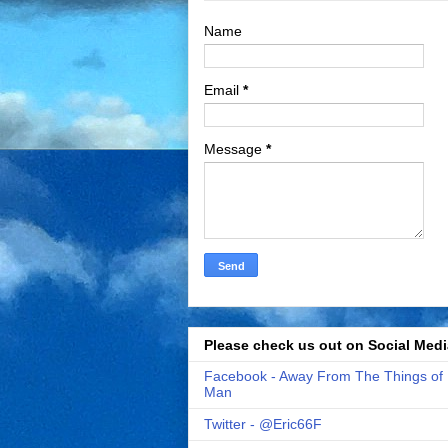
Name
Email
*
Message
*
Please check us out on Social Medi
Facebook - Away From The Things of
Man
Twitter - @Eric66F