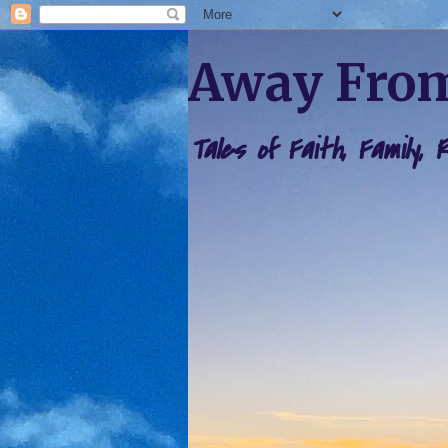
Away From
Tales of Faith, Family,