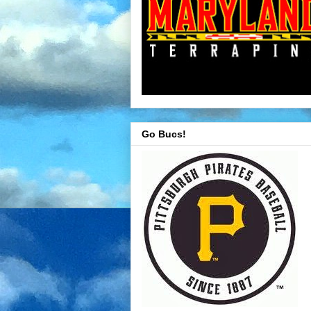
Go Bucs!