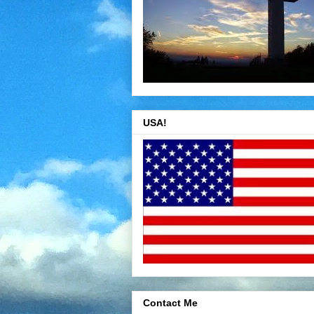
USA!
Contact Me