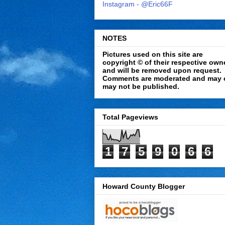
Instagram - @Eric66F
NOTES
Pictures used on this site are
copyright © of their respective own
and will be removed upon request.
Comments are moderated and may 
may not be published.
Total Pageviews
1
7
5
9
0
6
6
Howard County Blogger