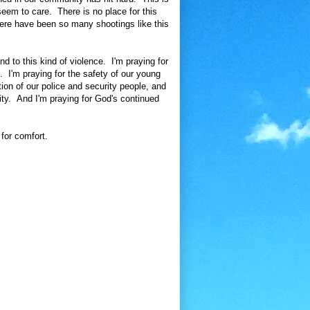
eem to care. There is no place for this
there have been so many shootings like this
nd to this kind of violence. I'm praying for
. I'm praying for the safety of our young
ion of our police and security people, and
ity. And I'm praying for God's continued
for comfort.