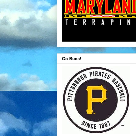
Go Bucs!