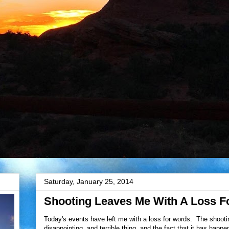
Saturday, January 25, 2014
Shooting Leaves Me With A Loss F
Today's events have left me with a loss for words. The shooti
disappointing, and terrible thing, and the fact that it has hap