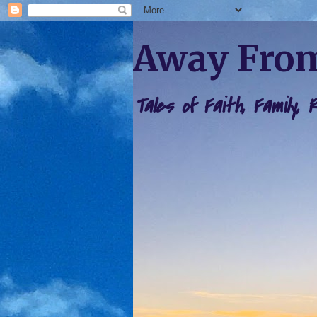
Away From
Tales of Faith, Family,