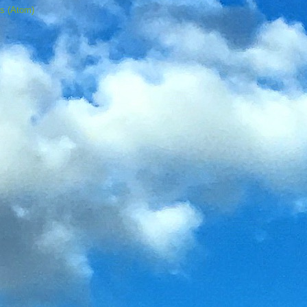
s (Atom)