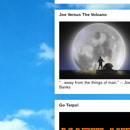
Joe Versus The Volcano
"...away from the things of man." -- Jo
Banks
Go Terps!