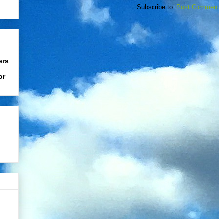
Subscribe to:
Post Comment
ers
or