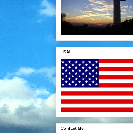
USA!
Contact Me