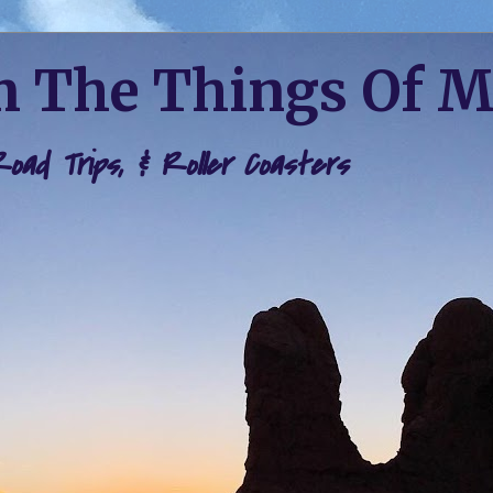
 The Things Of 
 Road Trips, & Roller Coasters