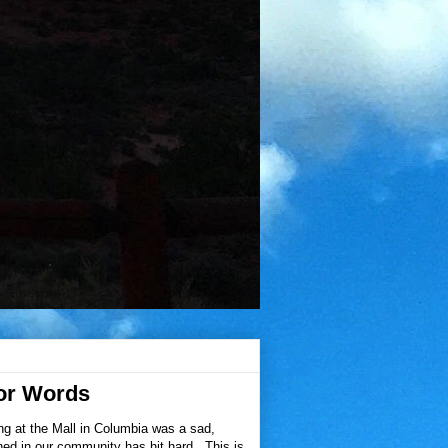
or Words
ng at the Mall in Columbia was a sad,
pened in our community has hit hard. This is