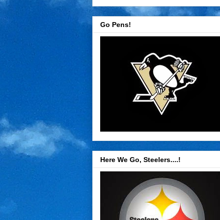
Go Pens!
Here We Go, Steelers....!