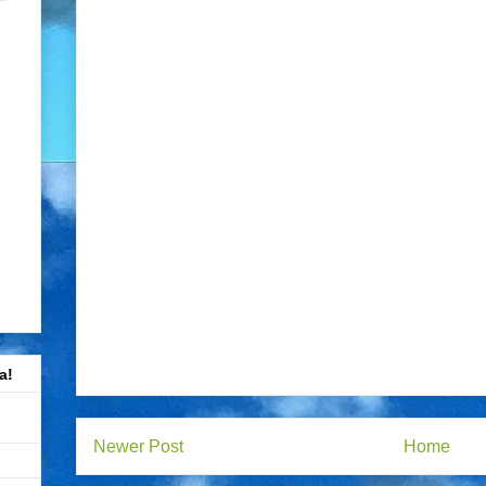
a!
Newer Post
Home