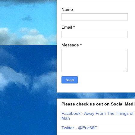
Name
Email
*
Message
*
Please check us out on Social Medi
Facebook - Away From The Things of
Man
Twitter - @Eric66F