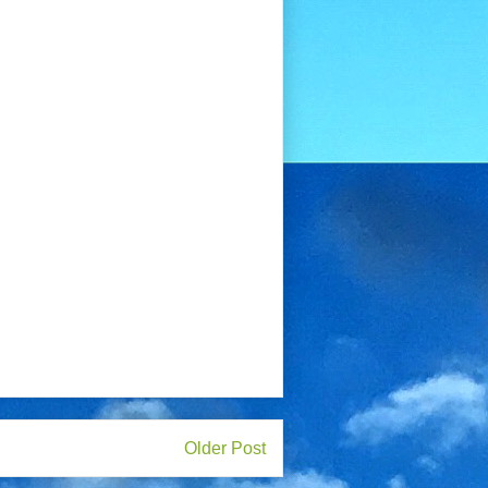
Older Post