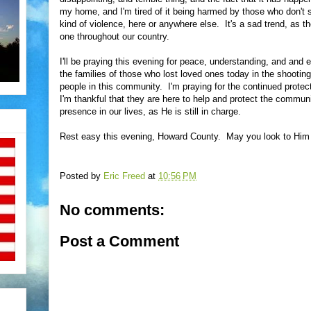
my home, and I'm tired of it being harmed by those who don't s
kind of violence, here or anywhere else. It's a sad trend, as 
one throughout our country.
I'll be praying this evening for peace, understanding, and and e
the families of those who lost loved ones today in the shooting
people in this community. I'm praying for the continued protect
I'm thankful that they are here to help and protect the commun
presence in our lives, as He is still in charge.
Rest easy this evening, Howard County. May you look to Him 
Posted by
Eric Freed
at
10:56 PM
No comments:
Post a Comment