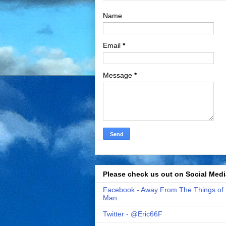
Name
Email
*
Message
*
Please check us out on Social Medi
Facebook - Away From The Things of
Man
Twitter - @Eric66F