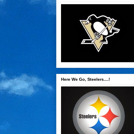
Here We Go, Steelers....!