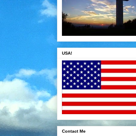
USA!
Contact Me