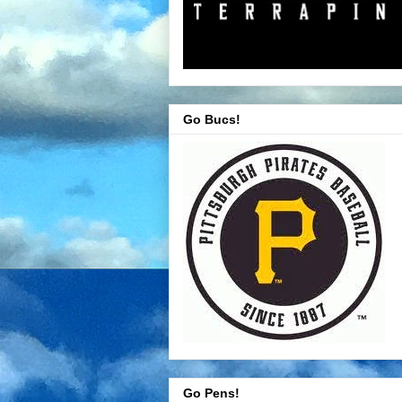
Go Bucs!
Go Pens!