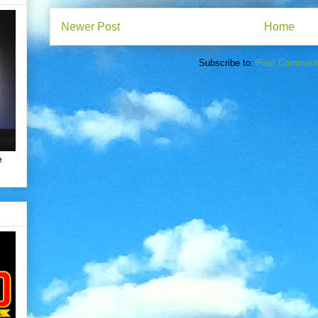
Newer Post
Home
Subscribe to:
Post Comment
e