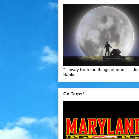
"...away from the things of man." -- Jo
Banks
Go Terps!