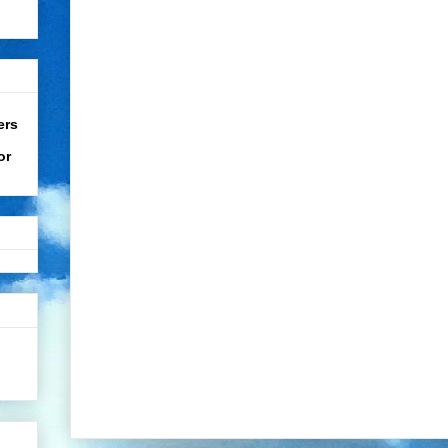
ers
or