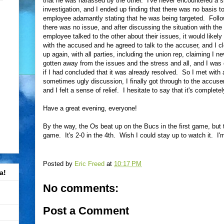
that he was harassed by the other. I've never encountered a sit
investigation, and I ended up finding that there was no basis t
employee adamantly stating that he was being targeted. Follow
there was no issue, and after discussing the situation with the 
employee talked to the other about their issues, it would likel
with the accused and he agreed to talk to the accuser, and I c
up again, with all parties, including the union rep, claiming I n
gotten away from the issues and the stress and all, and I was 
if I had concluded that it was already resolved. So I met with a
sometimes ugly discussion, I finally got through to the accus
and I felt a sense of relief. I hesitate to say that it's completel
Have a great evening, everyone!
By the way, the Os beat up on the Bucs in the first game, but 
game. It's 2-0 in the 4th. Wish I could stay up to watch it. I'm r
Posted by
Eric Freed
at
10:17 PM
a!
No comments:
Post a Comment