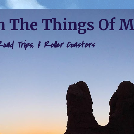
 The Things Of 
 Road Trips, & Roller Coasters