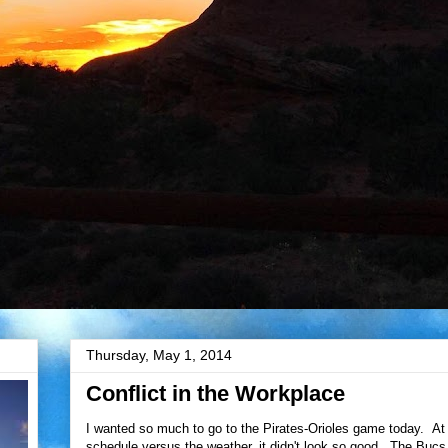
Thursday, May 1, 2014
Conflict in the Workplace
I wanted so much to go to the Pirates-Orioles game today. At 
schedule versus the weather, it didn't look so good. The Bucs