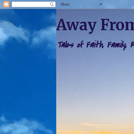
Away From
Tales of Faith, Family,