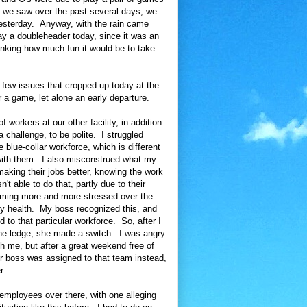
 we saw over the past several days, we
 yesterday. Anyway, with the rain came
y a doubleheader today, since it was an
inking how much fun it would be to take
a few issues that cropped up today at the
 a game, let alone an early departure.
workers at our other facility, in addition
 challenge, to be polite. I struggled
blue-collar workforce, which is different
y with them. I also misconstrued what my
aking their jobs better, knowing the work
t able to do that, partly due to their
oming more and more stressed over the
 my health. My boss recognized this, and
to that particular workforce. So, after I
 the ledge, she made a switch. I was angry
 with me, but after a great weekend free of
r boss was assigned to that team instead,
.....
employees over there, with one alleging