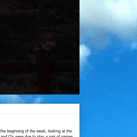
the beginning of the week, looking at the
 and O's were due to play a pair of games