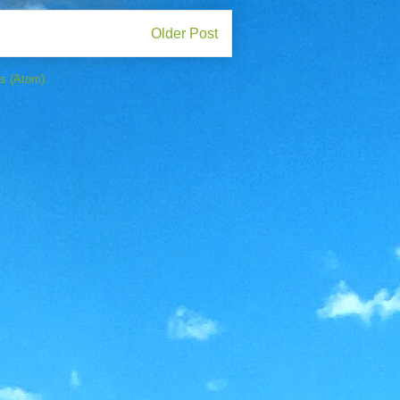
Older Post
s (Atom)