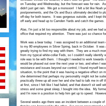
on Tuesday and Wednesday, but the forecast was for rain. As
didn't just get rain. We got a monsoon! I felt a bit like Noah
postponements, and the Os and Bucs ultimately decided to pla
off-day for both teams. It was gorgeous outside, and I kept th
off early and head up to Camden Yards and catch the games.
Alas, I'm just a bit too responsible about my job, and we had 
office that required my attention. There was just so chance for
Work was a bear today. I was assigned to an additional team of 
to my 80 employees in Silver Spring, back in October. It was a
greatly trying to find my way with them. They are a much more 
from my typical white-collar Feds, so I couldn't really identif
role was to be with them. I thought I needed to work towards m
would be phased out over the next year or two, and when I wasn'
resistance and issues beyond our control, I found myself bec
situation, to the point that it was having a negative effect on
she determined that perhaps my personality might not be suited 
practically threw up all over her and she had to talk me in off
at first, since I felt like I had failed, and that doesn't sit well
stress and some great sleep, I bought into the idea. My forme
and I'm now in a position to help him get up to speed. However
Several weeks ago there was an incident between a couple of 