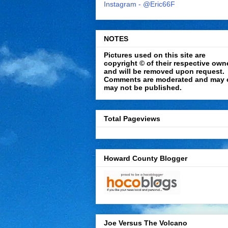
Instagram - @Eric66F
NOTES
Pictures used on this site are
copyright © of their respective own
and will be removed upon request.
Comments are moderated and may 
may not be published.
Total Pageviews
Howard County Blogger
Joe Versus The Volcano