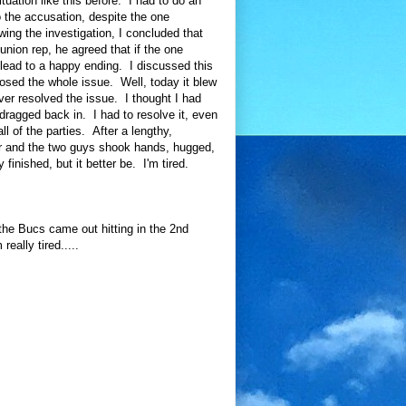
uation like this before. I had to do an
o the accusation, despite the one
ing the investigation, I concluded that
union rep, he agreed that if the one
y lead to a happy ending. I discussed this
losed the whole issue. Well, today it blew
ever resolved the issue. I thought I had
dragged back in. I had to resolve it, even
ll of the parties. After a lengthy,
er and the two guys shook hands, hugged,
y finished, but it better be. I'm tired.
the Bucs came out hitting in the 2nd
eally tired.....