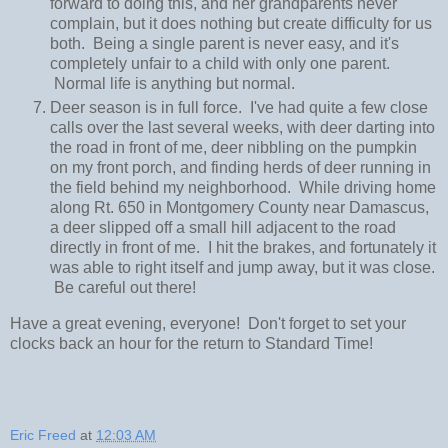
forward to doing this, and her grandparents never
complain, but it does nothing but create difficulty for us
both. Being a single parent is never easy, and it's
completely unfair to a child with only one parent.
Normal life is anything but normal.
Deer season is in full force. I've had quite a few close
calls over the last several weeks, with deer darting into
the road in front of me, deer nibbling on the pumpkin
on my front porch, and finding herds of deer running in
the field behind my neighborhood. While driving home
along Rt. 650 in Montgomery County near Damascus,
a deer slipped off a small hill adjacent to the road
directly in front of me. I hit the brakes, and fortunately it
was able to right itself and jump away, but it was close.
Be careful out there!
Have a great evening, everyone! Don't forget to set your
clocks back an hour for the return to Standard Time!
Eric Freed
at
12:03 AM