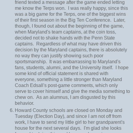
friend texted a message after the game ended letting
me know the Terps won. I was really happy, since this
was a big game for the Terps, one of the biggest wins
of their first season in the Big Ten Conference. Later,
though, I found out about the beginning of the game,
when Maryland's team captains, at the coin toss,
decided not to shake hands with the Penn State
captains. Regardless of what may have driven this
decision by the Maryland captains, there is absolutely
no way they can justify showing such poor
sportsmanship. It was embarrassing to Maryland's
fans, students, alumni, and the University itself. I hope
some kind of official statement is shared with
everyone, something a little stronger than Maryland
Coach Edsall's post-game comments, which only
serve to cover himself and give the media something to
chew on. As an alumnus, I am disgusted by this
behavior.
Howard County schools are closed on Monday and
Tuesday (Election Day), and since I am not off from
work, I have to send my little girl to her grandparent's
house for the next several days. I'm glad she looks