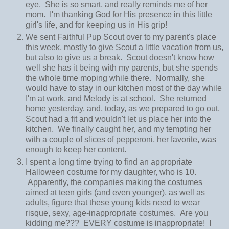
eye. She is so smart, and really reminds me of her
mom. I'm thanking God for His presence in this little
girl's life, and for keeping us in His grip!
We sent Faithful Pup Scout over to my parent's place
this week, mostly to give Scout a little vacation from us,
but also to give us a break. Scout doesn't know how
well she has it being with my parents, but she spends
the whole time moping while there. Normally, she
would have to stay in our kitchen most of the day while
I'm at work, and Melody is at school. She returned
home yesterday, and, today, as we prepared to go out,
Scout had a fit and wouldn't let us place her into the
kitchen. We finally caught her, and my tempting her
with a couple of slices of pepperoni, her favorite, was
enough to keep her content.
I spent a long time trying to find an appropriate
Halloween costume for my daughter, who is 10.
Apparently, the companies making the costumes
aimed at teen girls (and even younger), as well as
adults, figure that these young kids need to wear
risque, sexy, age-inappropriate costumes. Are you
kidding me??? EVERY costume is inappropriate! I