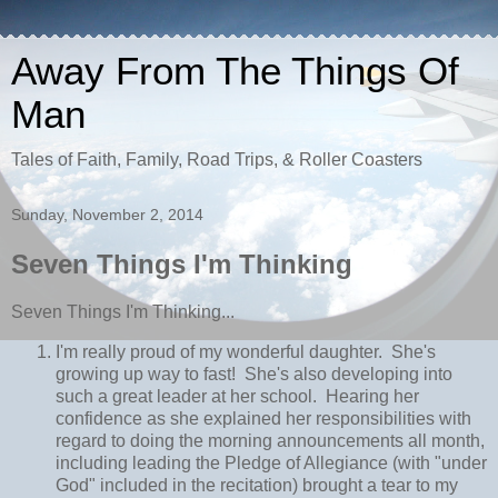
Away From The Things Of
Man
Tales of Faith, Family, Road Trips, & Roller Coasters
Sunday, November 2, 2014
Seven Things I'm Thinking
Seven Things I'm Thinking...
I'm really proud of my wonderful daughter. She's
growing up way to fast! She's also developing into
such a great leader at her school. Hearing her
confidence as she explained her responsibilities with
regard to doing the morning announcements all month,
including leading the Pledge of Allegiance (with "under
God" included in the recitation) brought a tear to my