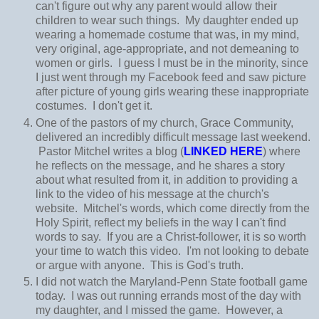
can't figure out why any parent would allow their
children to wear such things. My daughter ended up
wearing a homemade costume that was, in my mind,
very original, age-appropriate, and not demeaning to
women or girls. I guess I must be in the minority, since
I just went through my Facebook feed and saw picture
after picture of young girls wearing these inappropriate
costumes. I don't get it.
One of the pastors of my church, Grace Community,
delivered an incredibly difficult message last weekend.
Pastor Mitchel writes a blog (
LINKED HERE
) where
he reflects on the message, and he shares a story
about what resulted from it, in addition to providing a
link to the video of his message at the church's
website. Mitchel's words, which come directly from the
Holy Spirit, reflect my beliefs in the way I can't find
words to say. If you are a Christ-follower, it is so worth
your time to watch this video. I'm not looking to debate
or argue with anyone. This is God's truth.
I did not watch the Maryland-Penn State football game
today. I was out running errands most of the day with
my daughter, and I missed the game. However, a