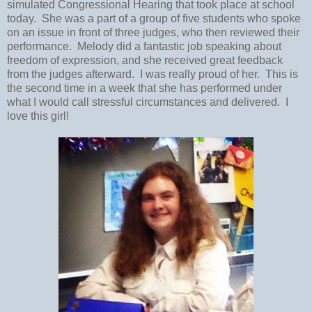
simulated Congressional Hearing that took place at school
today. She was a part of a group of five students who spoke
on an issue in front of three judges, who then reviewed their
performance. Melody did a fantastic job speaking about
freedom of expression, and she received great feedback
from the judges afterward. I was really proud of her. This is
the second time in a week that she has performed under
what I would call stressful circumstances and delivered. I
love this girl!