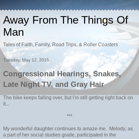
Away From The Things Of
Man
Tales of Faith, Family, Road Trips, & Roller Coasters
Tuesday, May 12, 2015
Congressional Hearings, Snakes,
Late Night TV, and Gray Hair
The bike keeps falling over, but I'm still getting right back on
it...
***
My wonderful daughter continues to amaze me. Melody, as
a part of her social studies grade, participated in the