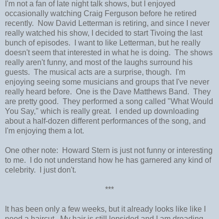
I'm not a fan of late night talk shows, but I enjoyed
occasionally watching Craig Ferguson before he retired
recently. Now David Letterman is retiring, and since I never
really watched his show, I decided to start Tivoing the last
bunch of episodes. I want to like Letterman, but he really
doesn't seem that interested in what he is doing. The shows
really aren't funny, and most of the laughs surround his
guests. The musical acts are a surprise, though. I'm
enjoying seeing some musicians and groups that I've never
really heard before. One is the Dave Matthews Band. They
are pretty good. They performed a song called "What Would
You Say," which is really great. I ended up downloading
about a half-dozen different performances of the song, and
I'm enjoying them a lot.
One other note: Howard Stern is just not funny or interesting
to me. I do not understand how he has garnered any kind of
celebrity. I just don't.
***
It has been only a few weeks, but it already looks like like I
need a haircut. My hair is still lopsided and I am dreading