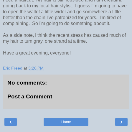
going back to my local hair stylist. I guess I'm going to have
to open the wallet a little wider and go somewhere a little
better than the chain I've patronized for years. I'm tired of
complaining. So I'm going to do something about it.
As a side note, I think the recent stress has caused much of
my hair to turn gray, one strand at a time.
Have a great evening, everyone!
Eric Freed
at
3:26 PM
No comments:
Post a Comment
‹
›
Home