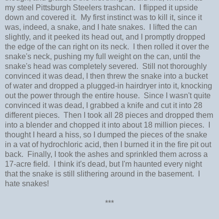
my steel Pittsburgh Steelers trashcan. I flipped it upside
down and covered it. My first instinct was to kill it, since it
was, indeed, a snake, and I hate snakes. I lifted the can
slightly, and it peeked its head out, and I promptly dropped
the edge of the can right on its neck. I then rolled it over the
snake's neck, pushing my full weight on the can, until the
snake's head was completely severed. Still not thoroughly
convinced it was dead, I then threw the snake into a bucket
of water and dropped a plugged-in hairdryer into it, knocking
out the power through the entire house. Since I wasn't quite
convinced it was dead, I grabbed a knife and cut it into 28
different pieces. Then I took all 28 pieces and dropped them
into a blender and chopped it into about 18 million pieces. I
thought I heard a hiss, so I dumped the pieces of the snake
in a vat of hydrochloric acid, then I burned it in the fire pit out
back. Finally, I took the ashes and sprinkled them across a
17-acre field. I think it's dead, but I'm haunted every night
that the snake is still slithering around in the basement. I
hate snakes!
***