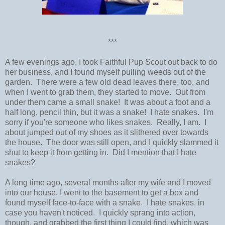
***
A few evenings ago, I took Faithful Pup Scout out back to do
her business, and I found myself pulling weeds out of the
garden. There were a few old dead leaves there, too, and
when I went to grab them, they started to move. Out from
under them came a small snake! It was about a foot and a
half long, pencil thin, but it was a snake! I hate snakes. I'm
sorry if you're someone who likes snakes. Really, I am. I
about jumped out of my shoes as it slithered over towards
the house. The door was still open, and I quickly slammed it
shut to keep it from getting in. Did I mention that I hate
snakes?
A long time ago, several months after my wife and I moved
into our house, I went to the basement to get a box and
found myself face-to-face with a snake. I hate snakes, in
case you haven't noticed. I quickly sprang into action,
though, and grabbed the first thing I could find, which was