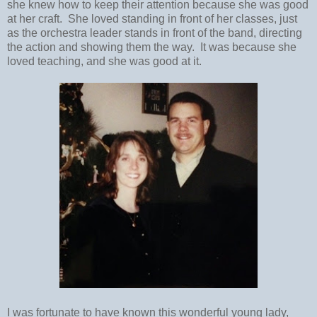
she knew how to keep their attention because she was good
at her craft. She loved standing in front of her classes, just
as the orchestra leader stands in front of the band, directing
the action and showing them the way. It was because she
loved teaching, and she was good at it.
I was fortunate to have known this wonderful young lady,