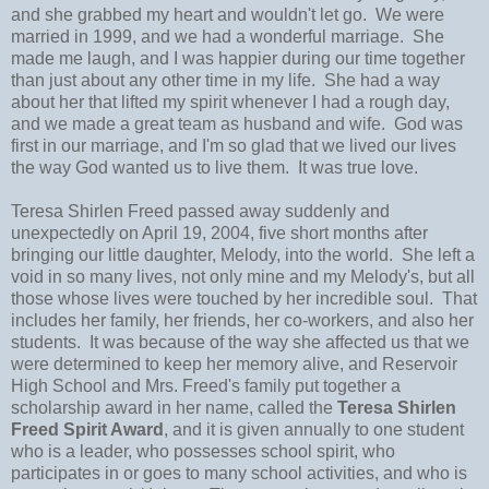
and she grabbed my heart and wouldn't let go. We were
married in 1999, and we had a wonderful marriage. She
made me laugh, and I was happier during our time together
than just about any other time in my life. She had a way
about her that lifted my spirit whenever I had a rough day,
and we made a great team as husband and wife. God was
first in our marriage, and I'm so glad that we lived our lives
the way God wanted us to live them. It was true love.
Teresa Shirlen Freed passed away suddenly and
unexpectedly on April 19, 2004, five short months after
bringing our little daughter, Melody, into the world. She left a
void in so many lives, not only mine and my Melody's, but all
those whose lives were touched by her incredible soul. That
includes her family, her friends, her co-workers, and also her
students. It was because of the way she affected us that we
were determined to keep her memory alive, and Reservoir
High School and Mrs. Freed's family put together a
scholarship award in her name, called the
Teresa Shirlen
Freed Spirit Award
, and it is given annually to one student
who is a leader, who possesses school spirit, who
participates in or goes to many school activities, and who is