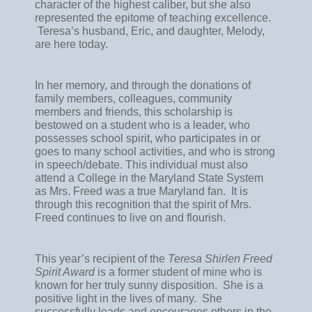
character of the highest caliber, but she also 
represented the epitome of teaching excellence. 
 Teresa’s husband, Eric, and daughter, Melody, 
are here today.
In her memory, and through the donations of 
family members, colleagues, community 
members and friends, this scholarship is 
bestowed on a student who is a leader, who 
possesses school spirit, who participates in or 
goes to many school activities, and who is strong 
in speech/debate. This individual must also 
attend a College in the Maryland State System 
as Mrs. Freed was a true Maryland fan.  It is 
through this recognition that the spirit of Mrs. 
Freed continues to live on and flourish.  
This year’s recipient of the 
Teresa Shirlen Freed 
Spirit Award
 is a former student of mine who is 
known for her truly sunny disposition.  She is a 
positive light in the lives of many.  She 
successfully leads and encourages others in the 