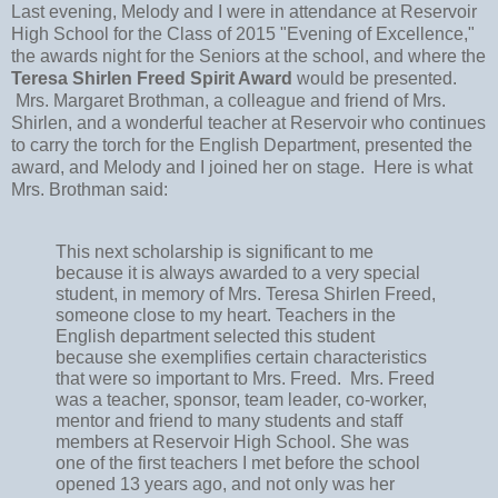
Last evening, Melody and I were in attendance at Reservoir
High School for the Class of 2015 "Evening of Excellence,"
the awards night for the Seniors at the school, and where the
Teresa Shirlen Freed Spirit Award
would be presented.
Mrs. Margaret Brothman, a colleague and friend of Mrs.
Shirlen, and a wonderful teacher at Reservoir who continues
to carry the torch for the English Department, presented the
award, and Melody and I joined her on stage. Here is what
Mrs. Brothman said:
This next scholarship is significant to me 
because it is always awarded to a very special 
student, in memory of Mrs. Teresa Shirlen Freed, 
someone close to my heart. Teachers in the 
English department selected this student 
because she exemplifies certain characteristics 
that were so important to Mrs. Freed.  Mrs. Freed 
was a teacher, sponsor, team leader, co-worker, 
mentor and friend to many students and staff 
members at Reservoir High School. She was 
one of the first teachers I met before the school 
opened 13 years ago, and not only was her 