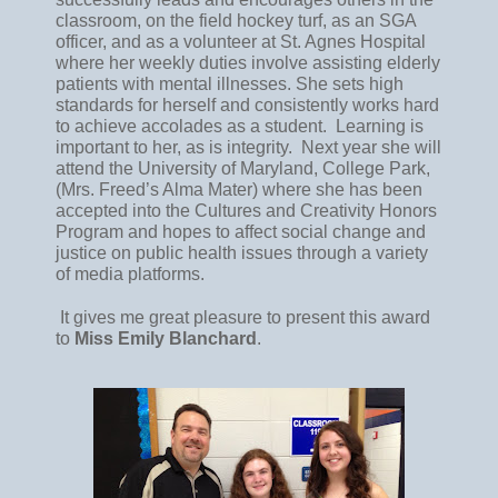
classroom, on the field hockey turf, as an SGA 
officer, and as a volunteer at St. Agnes Hospital 
where her weekly duties involve assisting elderly 
patients with mental illnesses. She sets high 
standards for herself and consistently works hard 
to achieve accolades as a student.  Learning is 
important to her, as is integrity.  Next year she will 
attend the University of Maryland, College Park, 
(Mrs. Freed’s Alma Mater) where she has been 
accepted into the Cultures and Creativity Honors 
Program and hopes to affect social change and 
justice on public health issues through a variety 
of media platforms.
 It gives me great pleasure to present this award 
to 
Miss Emily Blanchard
.