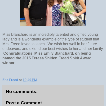
Miss Blanchard is an incredibly talented and gifted young
lady and is a wonderful example of the type of student that
Mrs. Freed loved to teach. We wish her well in her future
endeavors, and extend our best wishes to her and her family.
Congratulations, Miss Emily Blanchard, on being
named the 2015 Teresa Shirlen Freed Spirit Award
winner!
Eric Freed
at
10:49 PM
No comments:
Post a Comment