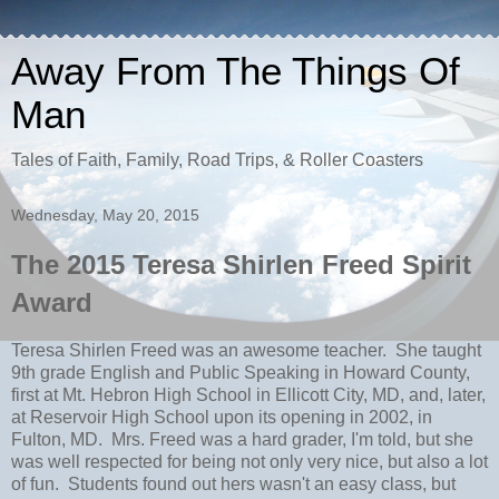
Away From The Things Of
Man
Tales of Faith, Family, Road Trips, & Roller Coasters
Wednesday, May 20, 2015
The 2015 Teresa Shirlen Freed Spirit
Award
Teresa Shirlen Freed was an awesome teacher. She taught
9th grade English and Public Speaking in Howard County,
first at Mt. Hebron High School in Ellicott City, MD, and, later,
at Reservoir High School upon its opening in 2002, in
Fulton, MD. Mrs. Freed was a hard grader, I'm told, but she
was well respected for being not only very nice, but also a lot
of fun. Students found out hers wasn't an easy class, but