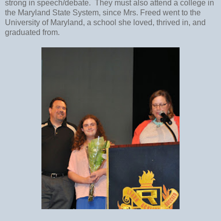
strong in speech/debate. They must also attend a college in
the Maryland State System, since Mrs. Freed went to the
University of Maryland, a school she loved, thrived in, and
graduated from.