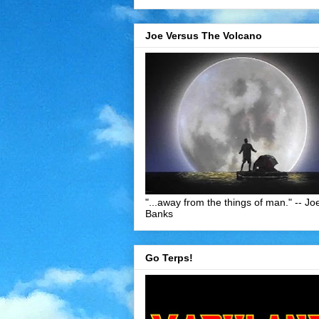
Joe Versus The Volcano
"...away from the things of man." -- Jo
Banks
Go Terps!