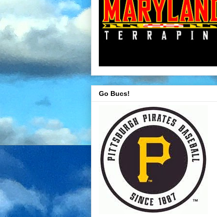
Go Bucs!