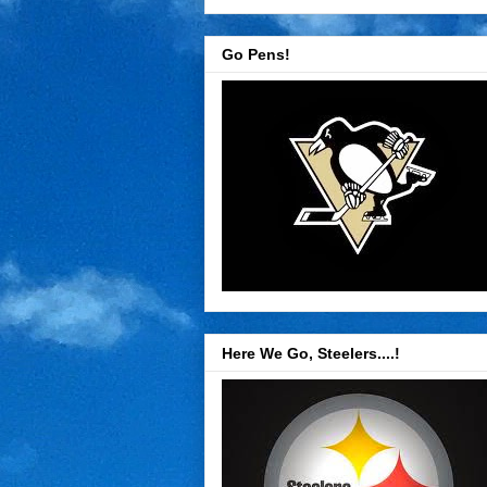
Go Pens!
Here We Go, Steelers....!