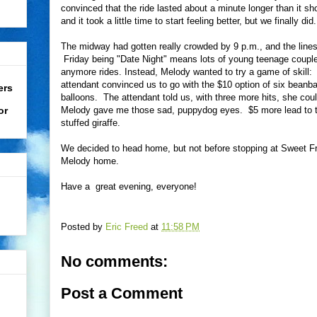
convinced that the ride lasted about a minute longer than it s
and it took a little time to start feeling better, but we finally did.
The midway had gotten really crowded by 9 p.m., and the lines f
Friday being "Date Night" means lots of young teenage couple
anymore rides. Instead, Melody wanted to try a game of skill
attendant convinced us to go with the $10 option of six beanba
ers
balloons. The attendant told us, with three more hits, she could
or
Melody gave me those sad, puppydog eyes. $5 more lead to th
stuffed giraffe.
We decided to head home, but not before stopping at Sweet Fro
Melody home.
Have a great evening, everyone!
Posted by
Eric Freed
at
11:58 PM
No comments:
Post a Comment