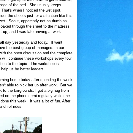
e edge of the bed. She usually keeps
. That's when I noticed the wet spot.
er the sheets just for a situation like this
 wet. Scout, apparently not as dumb as
soaked through the sheet to the mattress.
 up, and I was late arriving at work.
 all day yesterday and today. It went
 have the best group of managers in our
 with the open discussion and the complete
 will continue these workshops every four
tion to the topic. The workshop is
help us be better leaders.
oming home today after spending the week
sn't able to pick her up after work. But we
to the fairgrounds, I got a big hug from
ed on the phone semi-regularly while she
one this week. It was a lot of fun. After
unch of rides.