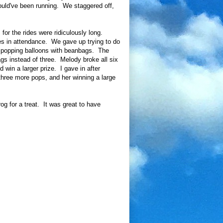
hould've been running. We staggered off,
or the rides were ridiculously long.
s in attendance. We gave up trying to do
: popping balloons with beanbags. The
gs instead of three. Melody broke all six
 win a larger prize. I gave in after
ree more pops, and her winning a large
g for a treat. It was great to have