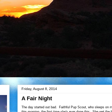
Friday, August 8, 2014
A Fair Night
The day started out bad. Faithful Pup Scout, who sleeps on my
this morning, the first time she's ever done this: She wet the 