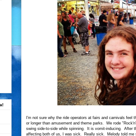
a!
I'm not sure why the ride operators at fairs and carnivals feel t
or longer than amusement and theme parks. We rode "Rock'n' O
swing side-to-side while spinning. It is vomit-inducing. After 
affecting both of us, I was sick. Really sick. Melody told me s