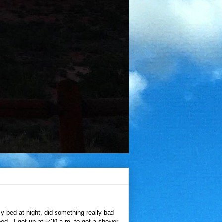
 bed at night, did something really bad
bed. I got up at 5:30 a.m. to get a shower,