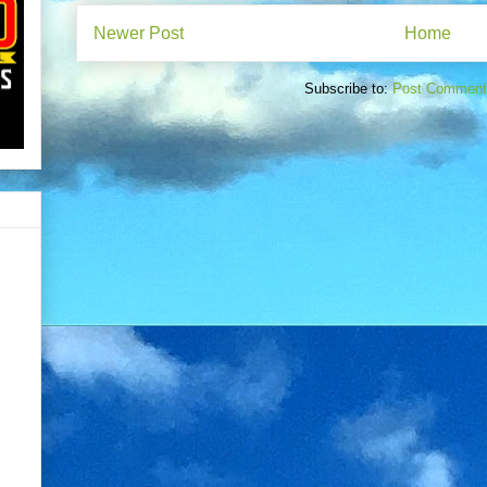
Newer Post
Home
Subscribe to:
Post Comment