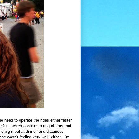
he need to operate the rides either faster
ut", which contains a ring of cars that
the big meal at dinner, and dizziness
he wasn't feeling very well, either. I'm