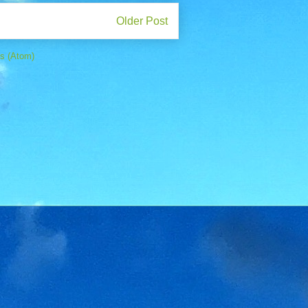
Older Post
s (Atom)