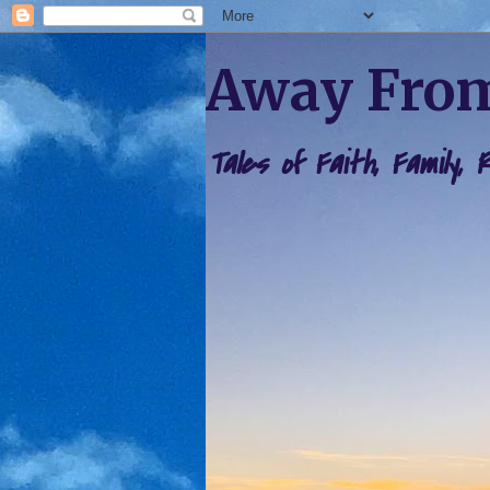
Away From
Tales of Faith, Family,