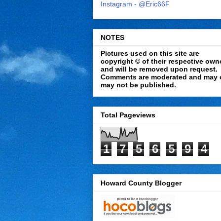
Instagram - @Eric66F
NOTES
Pictures used on this site are
copyright © of their respective own
and will be removed upon request.
Comments are moderated and may 
may not be published.
Total Pageviews
1
7
5
6
5
9
4
Howard County Blogger