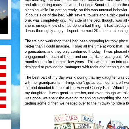
and after getting ready for work, I noticed Scout sitting on th
sleeping while I'm getting ready, so this was unusual behavior
Scout's side of the bed, with several towels and a thick pad und
one, was completely dry. My side of the bed, though, was all
she is ornery, knew she had done a bad thing. It had already 
I was thoroughly angry. I spent the next 20 minutes cleaning it
The training workshop that I had been preparing for took place
better than I could imagine. I brag all the time at work that I
organization, and they only confirmed it today. I was pleased
engagement of each of them, and our facilitator was great. We
months or so for the next few years. This was just an introduc
designed to provide the managers with tools and techniques to 
The best part of my day was knowing that my daughter was c
with her grandparents. Things didn't go as planned, since I wa
instead decided to meet at the Howard County Fair. When I got 
my daughter. It was great to see her, and even though we talk
was gone, we spent the evening recapping everything she had d
getting some dinner, we headed over to the midway to ride a b