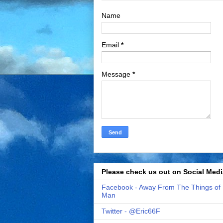
Name
Email
*
Message
*
Please check us out on Social Medi
Facebook - Away From The Things of
Man
Twitter - @Eric66F