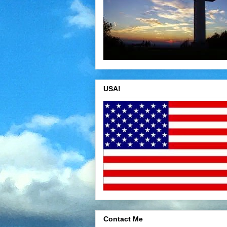
USA!
Contact Me