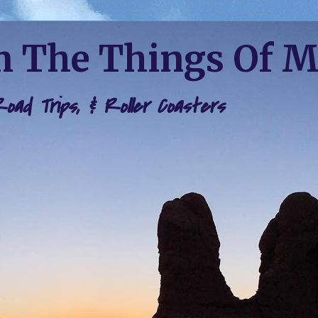
 The Things Of 
 Road Trips, & Roller Coasters