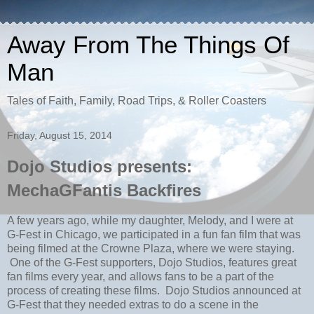
Away From The Things Of
Man
Tales of Faith, Family, Road Trips, & Roller Coasters
Friday, August 15, 2014
Dojo Studios presents:
MechaGFantis Backfires
A few years ago, while my daughter, Melody, and I were at
G-Fest in Chicago, we participated in a fun fan film that was
being filmed at the Crowne Plaza, where we were staying.
One of the G-Fest supporters, Dojo Studios, features great
fan films every year, and allows fans to be a part of the
process of creating these films. Dojo Studios announced at
G-Fest that they needed extras to do a scene in the