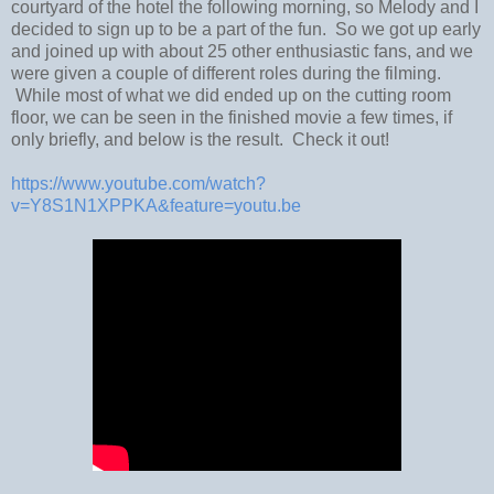
courtyard of the hotel the following morning, so Melody and I
decided to sign up to be a part of the fun. So we got up early
and joined up with about 25 other enthusiastic fans, and we
were given a couple of different roles during the filming.
While most of what we did ended up on the cutting room
floor, we can be seen in the finished movie a few times, if
only briefly, and below is the result. Check it out!
https://www.youtube.com/watch?
v=Y8S1N1XPPKA&feature=youtu.be