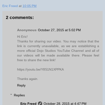
Eric Freed
at
10:05 PM
2 comments:
Anonymous
October 27, 2015 at 5:02 PM
Hi Eric!
Thanks for sharing our video. You may notice that the
link is currently unavailable, as we are establishing a
more official Dojo Studios YouTube Channel and all of
our videos will be made available there. Please feel
free to share the new link!
https://youtu.be/Y8S1N1XPPKA
Thanks again.
Reply
Replies
Eric Freed
October 28, 2015 at 4:47 PM