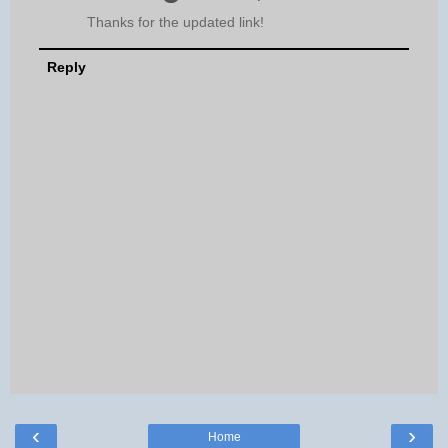
Thanks for the updated link!
Reply
‹
›
Home