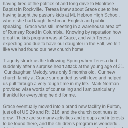
having tired of the politics of and long drive to Montrose
Baptist in Rockville. Teresa knew about Grace due to her
having taught the pastor's kids at Mt. Hebron High School,
where she had taught freshman English and public
speaking. Grace was still meeting in a warehouse area off
of Rumsey Road in Columbia. Knowing by reputation how
great the kids program was at Grace, and with Teresa
expecting and due to have our daughter in the Fall, we felt
like we had found our new church home.
Tragedy struck us the following Spring when Teresa died
suddenly after a surprise heart attack at the young age of 31.
Our daughter, Melody, was only 5 months old. Our new
church family at Grace surrounded us with love and helped
us pull through a very rough time in my life. Mark Norman
provided wise words of counseling and I am particularly
thankful for everything he did for me.
Grace eventually moved into a brand new facility in Fulton,
just off of US 29 and Rt. 216, and the church continues to
grow. There are so many activities and groups and interests
to be found there, and the children's program is wonderful.