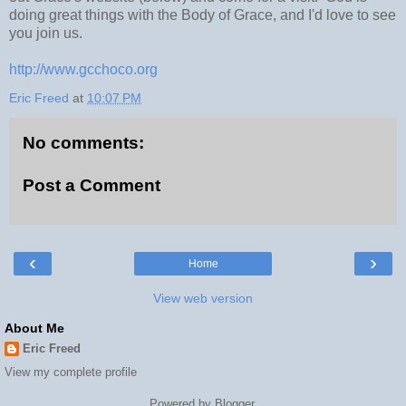
doing great things with the Body of Grace, and I'd love to see
you join us.
http://www.gcchoco.org
Eric Freed
at
10:07 PM
No comments:
Post a Comment
‹
›
Home
View web version
About Me
Eric Freed
View my complete profile
Powered by
Blogger
.