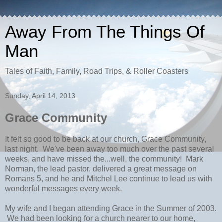
Away From The Things Of
Man
Tales of Faith, Family, Road Trips, & Roller Coasters
Sunday, April 14, 2013
Grace Community
It felt so good to be back at our church, Grace Community,
last night. We've been away too much over the past several
weeks, and have missed the...well, the community! Mark
Norman, the lead pastor, delivered a great message on
Romans 5, and he and Mitchel Lee continue to lead us with
wonderful messages every week.
My wife and I began attending Grace in the Summer of 2003.
We had been looking for a church nearer to our home,