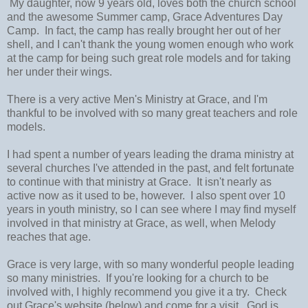
My daughter, now 9 years old, loves both the church school
and the awesome Summer camp, Grace Adventures Day
Camp. In fact, the camp has really brought her out of her
shell, and I can't thank the young women enough who work
at the camp for being such great role models and for taking
her under their wings.
There is a very active Men's Ministry at Grace, and I'm
thankful to be involved with so many great teachers and role
models.
I had spent a number of years leading the drama ministry at
several churches I've attended in the past, and felt fortunate
to continue with that ministry at Grace. It isn't nearly as
active now as it used to be, however. I also spent over 10
years in youth ministry, so I can see where I may find myself
involved in that ministry at Grace, as well, when Melody
reaches that age.
Grace is very large, with so many wonderful people leading
so many ministries. If you're looking for a church to be
involved with, I highly recommend you give it a try. Check
out Grace's website (below) and come for a visit. God is