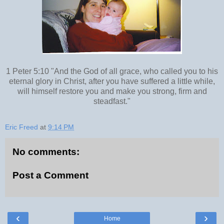
1 Peter 5:10 "And the God of all grace, who called you to his
eternal glory in Christ, after you have suffered a little while,
will himself restore you and make you strong, firm and
steadfast."
Eric Freed
at
9:14 PM
No comments:
Post a Comment
‹
›
Home