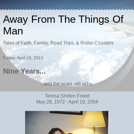
Away From The Things Of
Man
Tales of Faith, Family, Road Trips, & Roller Coasters
Friday, April 19, 2013
Nine Years...
...and the scars still ache.
Teresa Shirlen Freed
May 28, 1972 - April 19, 2004