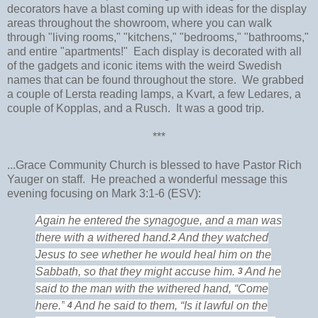
decorators have a blast coming up with ideas for the display
areas throughout the showroom, where you can walk
through "living rooms," "kitchens," "bedrooms," "bathrooms,"
and entire "apartments!" Each display is decorated with all
of the gadgets and iconic items with the weird Swedish
names that can be found throughout the store. We grabbed
a couple of Lersta reading lamps, a Kvart, a few Ledares, a
couple of Kopplas, and a Rusch. It was a good trip.
***
...Grace Community Church is blessed to have Pastor Rich
Yauger on staff. He preached a wonderful message this
evening focusing on Mark 3:1-6 (ESV):
Again
he entered the synagogue, and a man was
there with a withered hand.
And
they watched
2
Jesus to see whether he would heal him on the
Sabbath, so that they might accuse him.
And he
3
said to the man with the withered hand,
“Come
here.”
And he said to them,
“Is it lawful on the
4