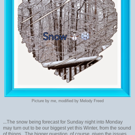
Picture by me, modified by Melody Freed
...The snow being forecast for Sunday night into Monday
may turn out to be our biggest yet this Winter, from the sound
of things. The bigger question, of course, given the issues