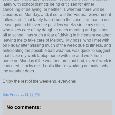
lately with school districts being criticized for either
canceling or delaying, or neither, is whether there will be
closures on Monday, and, if so, will the Federal Government
follow suit. That lately hasn't been the case. I've had to use
leave quite a bit over the past few weeks since my sister,
who takes care of my daughter each morning and gets her
off to school, has such a fear of driving in inclement weather,
leaving me to take care of Melody. My boss, who I met with
on Friday after missing much of the week due to illness, and
anticipating the possible bad weather, was quick to suggest
that I take my work laptop home with me and work from
home on Monday if the weather turns out bad, even if work is
canceled. Lucky me. Looks like I'm working no matter what
the weather does.
Enjoy the rest of the weekend, everyone!
Eric Freed
at
11:35 PM
No comments: