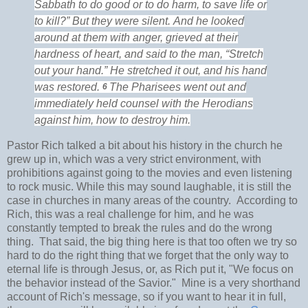
Sabbath to do good or to do harm, to save life or
to kill?”
But they were silent.
And he
looked
around at them with anger, grieved at
their
hardness of heart, and said to the man,
“Stretch
out your hand.”
He stretched it out, and his hand
was restored.
The Pharisees went out and
6
immediately
held counsel with
the Herodians
against him, how to destroy him.
Pastor Rich talked a bit about his history in the church he
grew up in, which was a very strict environment, with
prohibitions against going to the movies and even listening
to rock music. While this may sound laughable, it is still the
case in churches in many areas of the country. According to
Rich, this was a real challenge for him, and he was
constantly tempted to break the rules and do the wrong
thing. That said, the big thing here is that too often we try so
hard to do the right thing that we forget that the only way to
eternal life is through Jesus, or, as Rich put it, "We focus on
the behavior instead of the Savior." Mine is a very shorthand
account of Rich's message, so if you want to hear it in full,