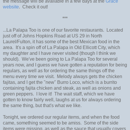
the message will be available in a few days at the
Grace
website
. Check it out!
***
...La Palapa Too is one of our favorite restaurants. Located
just off of Johns Hopkins Road at US 29 in North
Laurel/Fulton, it has some of the best Mexican food in the
area. It's a spin off of La Palapa in Old Ellicott City, which
my daughter and I have never visited (though I think we
should). We've been going to La Palapa Too for several
years now, and I guess we have gotten a reputation for being
regulars, as well as for ordering the same things off the
menu every time we visit. Melody always gets the chicken
fajitas, and I get the "new" Burro Loco, which is a burrito
containing fajita chicken and steak, as well as onions and
green peppers. I love it! The wait staff, which we have
gotten to know fairly well, laughs at us for always ordering
the same thing, but that's what we like.
Tonight, we ordered our regular items, and when the food
came, something seemed to be amiss. Some of the side
items were missing, as well as the sauce that usually covers