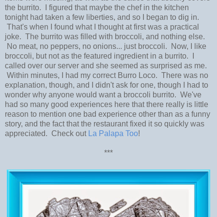
the burrito. I figured that maybe the chef in the kitchen
tonight had taken a few liberties, and so I began to dig in.
That's when I found what I thought at first was a practical
joke. The burrito was filled with broccoli, and nothing else.
No meat, no peppers, no onions... just broccoli. Now, I like
broccoli, but not as the featured ingredient in a burrito. I
called over our server and she seemed as surprised as me.
Within minutes, I had my correct Burro Loco. There was no
explanation, though, and I didn't ask for one, though I had to
wonder why anyone would want a broccoli burrito. We've
had so many good experiences here that there really is little
reason to mention one bad experience other than as a funny
story, and the fact that the restaurant fixed it so quickly was
appreciated. Check out
La Palapa Too
!
***