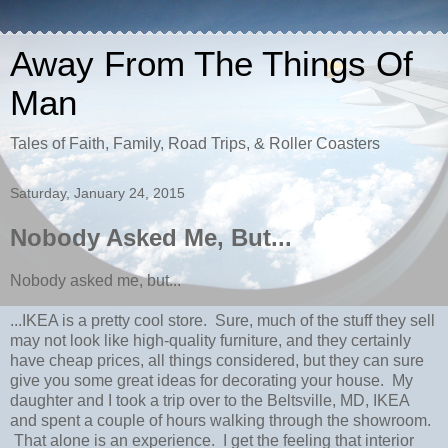
Away From The Things Of
Man
Tales of Faith, Family, Road Trips, & Roller Coasters
Saturday, January 24, 2015
Nobody Asked Me, But...
Nobody asked me, but...
...IKEA is a pretty cool store. Sure, much of the stuff they sell
may not look like high-quality furniture, and they certainly
have cheap prices, all things considered, but they can sure
give you some great ideas for decorating your house. My
daughter and I took a trip over to the Beltsville, MD, IKEA
and spent a couple of hours walking through the showroom.
That alone is an experience. I get the feeling that interior